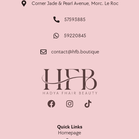
Corner Jade & Pearl Avenue, Morc. Le Roc
57593885
59220845
contact@hfb.boutique
Quick Links
Homepage