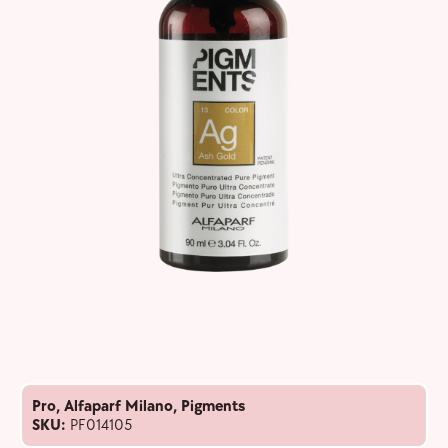
Pro
,
Alfaparf Milano
,
Pigments
SKU:
PF014105