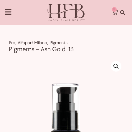
0
Pro
,
Alfaparf Milano
,
Pigments
Pigments – Ash Gold .13