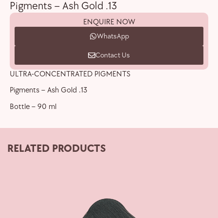
Pigments – Ash Gold .13
ENQUIRE NOW
WhatsApp
Contact Us
ULTRA-CONCENTRATED PIGMENTS
Pigments – Ash Gold .13
Bottle – 90 ml
RELATED PRODUCTS