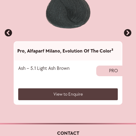
Pro
,
Alfaparf Milano
,
Evolution Of The Color³
Pro
,
Ash – 5.1 Light Ash Brown
Ash 
PRO
View to Enquire
CONTACT