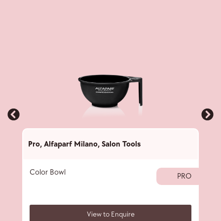
Pro
,
Alfaparf Milano
,
Salon Tools
Pro
,
Color Bowl
40 
PRO
View to Enquire