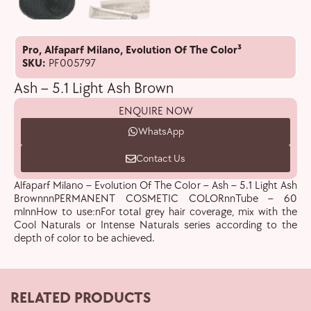
Pro
,
Alfaparf Milano
,
Evolution Of The Color³
SKU:
PF005797
Ash – 5.1 Light Ash Brown
ENQUIRE NOW
WhatsApp
Contact Us
Alfaparf Milano – Evolution Of The Color – Ash – 5.1 Light Ash
BrownnnPERMANENT COSMETIC COLORnnTube – 60
mlnnHow to use:nFor total grey hair coverage, mix with the
Cool Naturals or Intense Naturals series according to the
depth of color to be achieved.
RELATED PRODUCTS