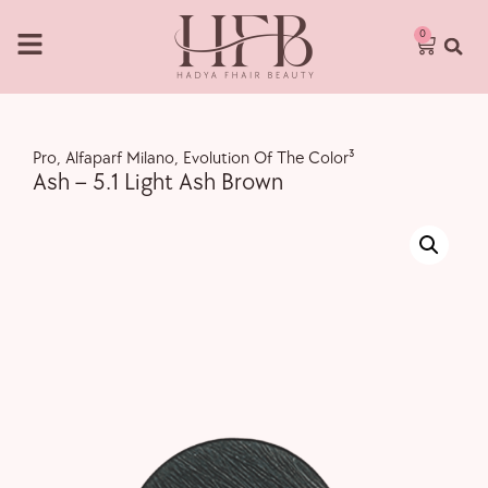
0
Pro
,
Alfaparf Milano
,
Evolution Of The Color³
Ash – 5.1 Light Ash Brown