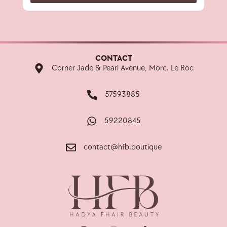
CONTACT
Corner Jade & Pearl Avenue, Morc. Le Roc
57593885
59220845
contact@hfb.boutique