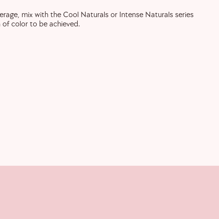
verage, mix with the Cool Naturals or Intense Naturals series
 of color to be achieved.