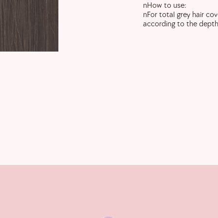
nHow to use:
nFor total grey hair co
according to the depth