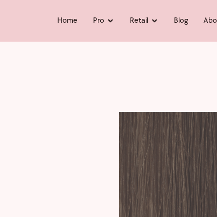
Home
Pro
Retail
Blog
Abo