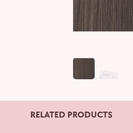
RELATED PRODUCTS