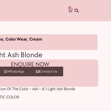
0
no
,
Color Wear
,
Cream
ght Ash Blonde
ENQUIRE NOW
WhatsApp
Contact Us
tion Of The Color – Ash – 8.1 Light Ash Blonde
TIC COLOR