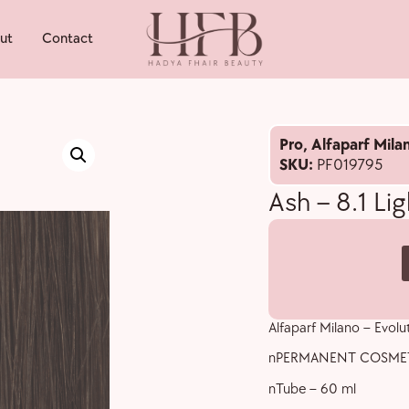
ut
Contact
Pro
,
Alfaparf Mila
SKU:
PF019795
Ash – 8.1 Li
Alfaparf Milano – Evolu
nPERMANENT COSME
nTube – 60 ml