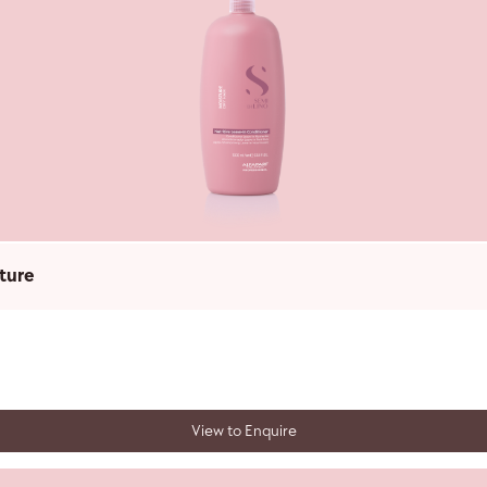
ture
View to Enquire