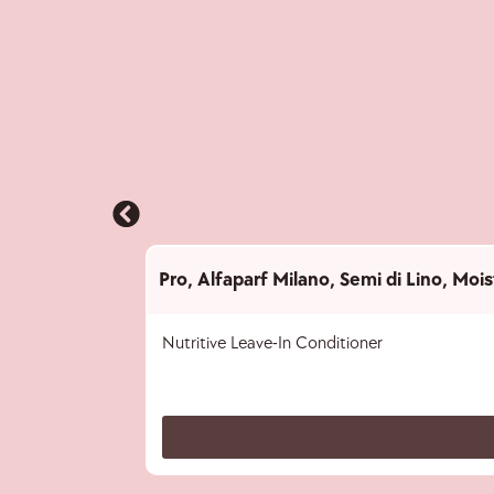
Pro
,
Alfaparf Milano
,
Semi di Lino
,
Mois
Nutritive Leave-In Conditioner