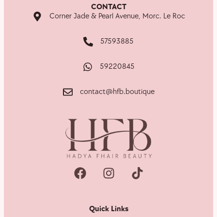
CONTACT
Corner Jade & Pearl Avenue, Morc. Le Roc
57593885
59220845
contact@hfb.boutique
Quick Links