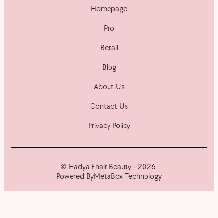
Homepage
Pro
Retail
Blog
About Us
Contact Us
Privacy Policy
© Hadya Fhair Beauty - 2026
Powered By
MetaBox Technology