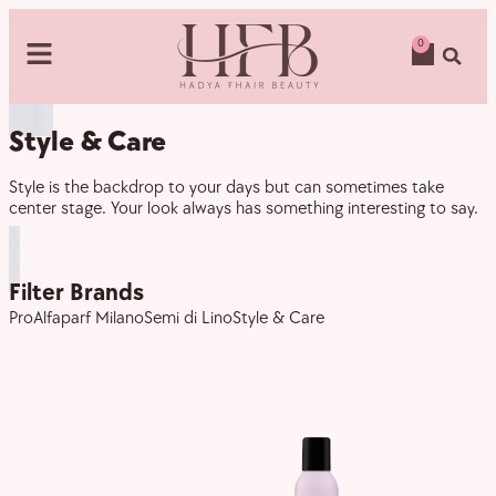
0
Style & Care
Style is the backdrop to your days but can sometimes take
center stage. Your look always has something interesting to say.
Filter Brands
Pro
Alfaparf Milano
Semi di Lino
Style & Care