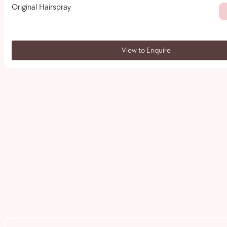
Original Hairspray
View to Enquire