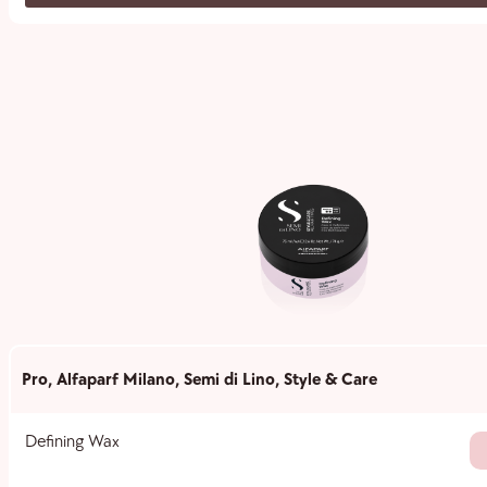
Pro
,
Alfaparf Milano
,
Semi di Lino
,
Style & Care
Defining Wax