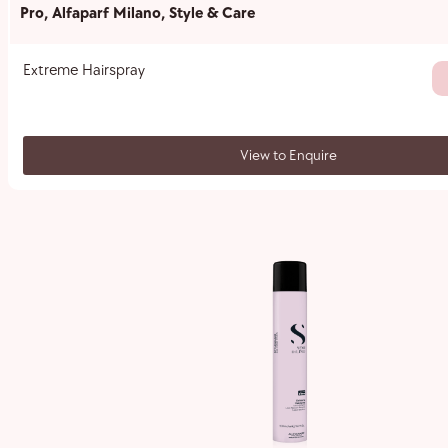
Pro
,
Alfaparf Milano
,
Style & Care
Extreme Hairspray
View to Enquire