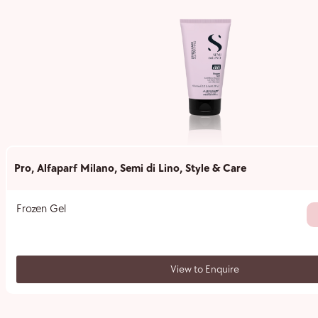
Pro
,
Alfaparf Milano
,
Semi di Lino
,
Style & Care
Frozen Gel
View to Enquire