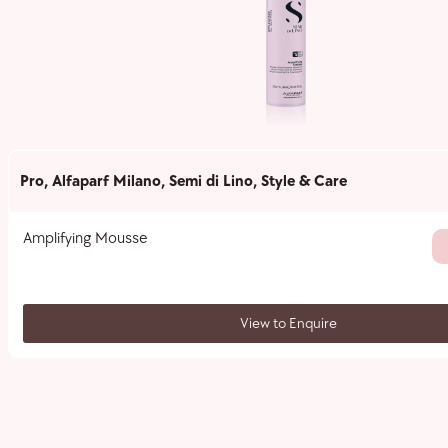
Pro
,
Alfaparf Milano
,
Semi di Lino
,
Style & Care
Amplifying Mousse
View to Enquire