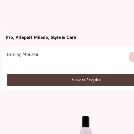
Pro
,
Alfaparf Milano
,
Style & Care
Firming Mousse
View to Enquire