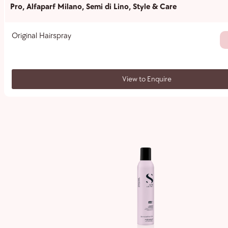
Pro
,
Alfaparf Milano
,
Semi di Lino
,
Style & Care
Original Hairspray
View to Enquire