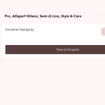
Pro
,
Alfaparf Milano
,
Semi di Lino
,
Style & Care
Extreme Hairspray
View to Enquire