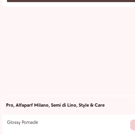
Pro
,
Alfaparf Milano
,
Semi di Lino
,
Style & Care
Glossy Pomade