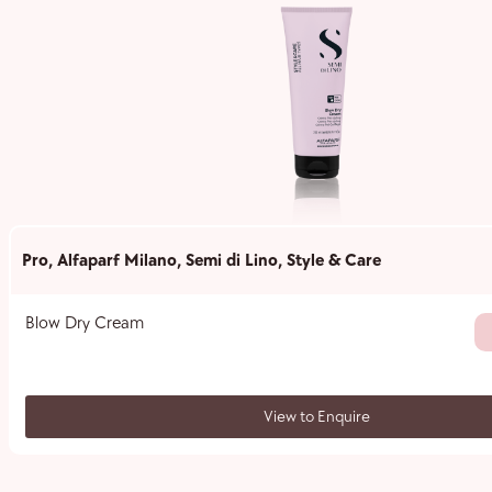
Pro
,
Alfaparf Milano
,
Semi di Lino
,
Style & Care
Blow Dry Cream
View to Enquire