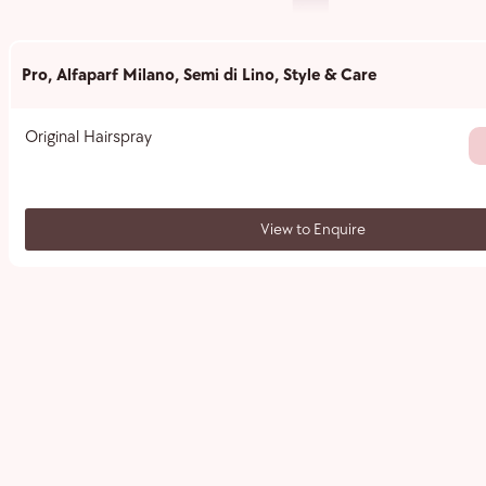
Pro
,
Alfaparf Milano
,
Semi di Lino
,
Style & Care
Original Hairspray
View to Enquire