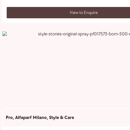
View to Enquire
Pro
,
Alfaparf Milano
,
Style & Care