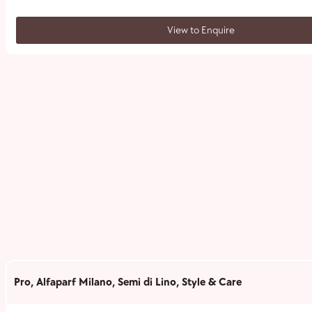
View to Enquire
Pro
,
Alfaparf Milano
,
Semi di Lino
,
Style & Care