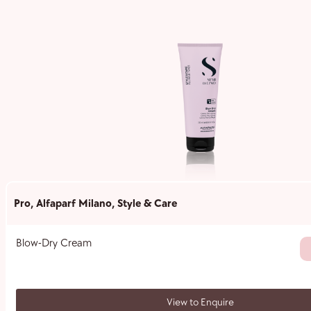
Pro
,
Alfaparf Milano
,
Style & Care
Blow-Dry Cream
View to Enquire