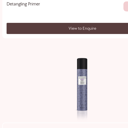
Detangling Primer
View to Enquire