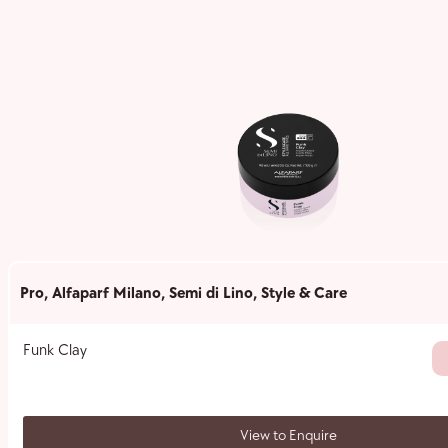
Pro
,
Alfaparf Milano
,
Semi di Lino
,
Style & Care
Funk Clay
View to Enquire