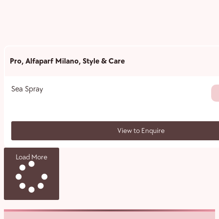
Pro
,
Alfaparf Milano
,
Style & Care
Sea Spray
View to Enquire
Load More