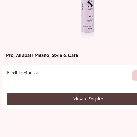
Pro
,
Alfaparf Milano
,
Style & Care
Flexible Mousse
View to Enquire