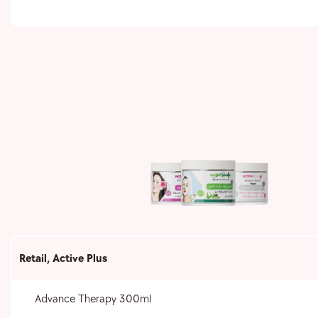
Retail
,
Active Plus
Advance Therapy 300ml