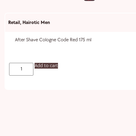
Retail
,
Hairotic Men
After Shave Cologne Code Red 175 ml
Add to cart