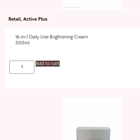
Retail
,
Active Plus
16-in-1 Daily Use Brightening Cream
500ml
Add to cart