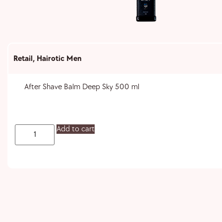
Retail
,
Hairotic Men
After Shave Balm Deep Sky 500 ml
Add to cart