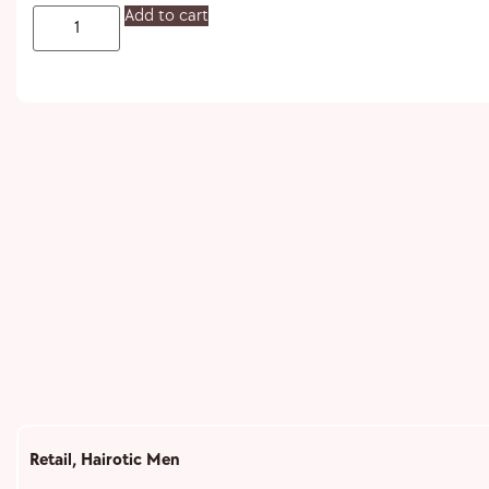
Add to cart
Retail
,
Hairotic Men