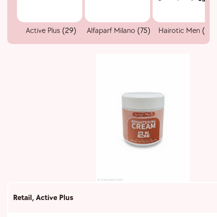
Active Plus
(29)
Alfaparf Milano
(75)
Hairotic Men
(51)
Retail
,
Active Plus