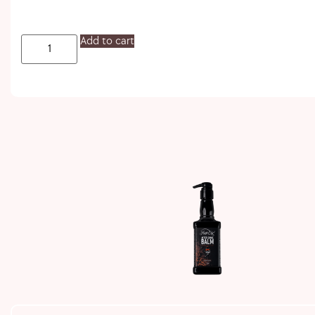
Add to cart