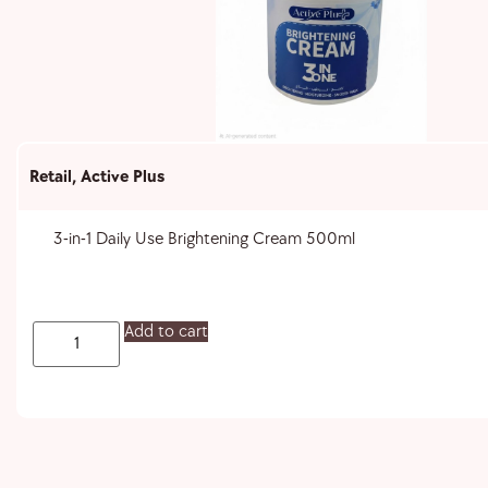
Retail
,
Active Plus
3-in-1 Daily Use Brightening Cream 500ml
Add to cart