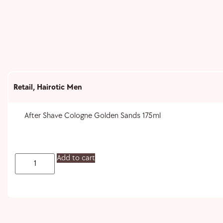
Retail
,
Hairotic Men
After Shave Cologne Golden Sands 175ml
Add to cart