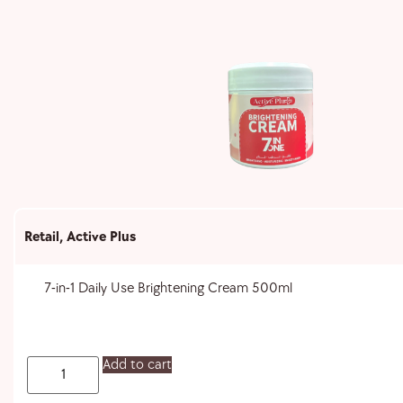
Retail
,
Active Plus
7-in-1 Daily Use Brightening Cream 500ml
Add to cart