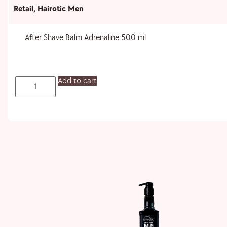
Retail
,
Hairotic Men
After Shave Balm Adrenaline 500 ml
Add to cart