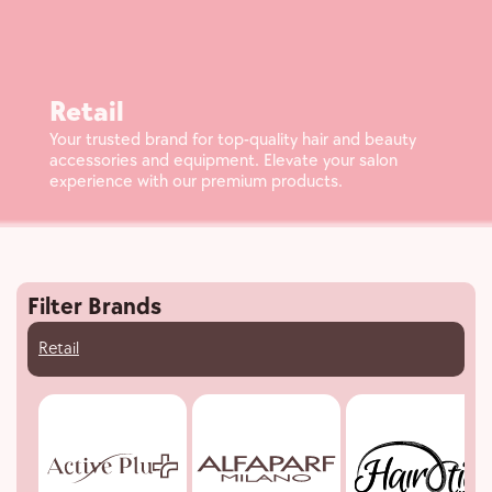
Retail
Your trusted brand for top-quality hair and beauty
accessories and equipment. Elevate your salon
experience with our premium products.
Filter Brands
Retail