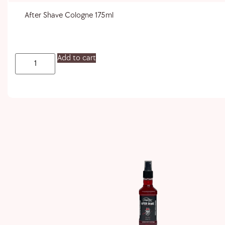
After Shave Cologne 175ml
Add to cart