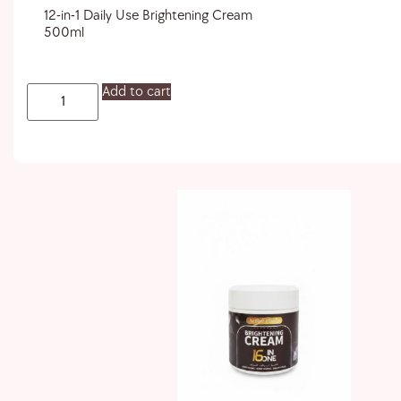
12-in-1 Daily Use Brightening Cream
500ml
Add to cart