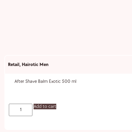
Retail
,
Hairotic Men
After Shave Balm Exotic 500 ml
Add to cart