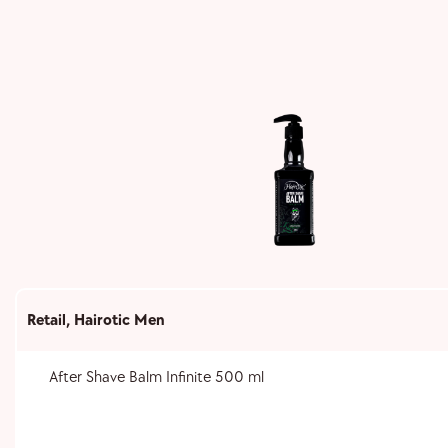
Retail
,
Hairotic Men
After Shave Balm Infinite 500 ml