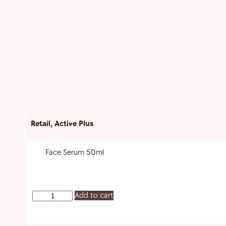
Retail
,
Active Plus
Face Serum 50ml
Add to cart