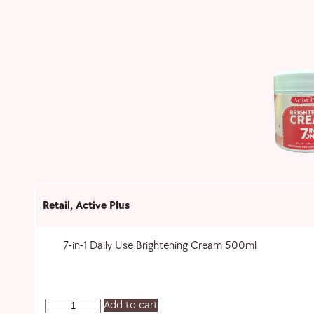
Retail
,
Active Plus
7-in-1 Daily Use Brightening Cream 500ml
Add to cart