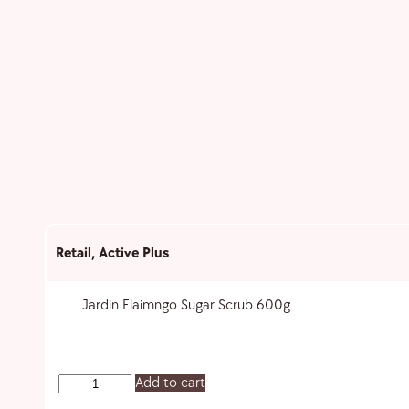
Retail
,
Active Plus
Jardin Flaimngo Sugar Scrub 600g
Add to cart