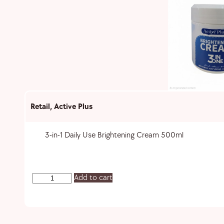
Retail
,
Active Plus
3-in-1 Daily Use Brightening Cream 500ml
Add to cart