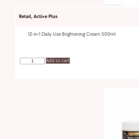
Retail
,
Active Plus
12-in-1 Daily Use Brightening Cream 500ml
Add to cart