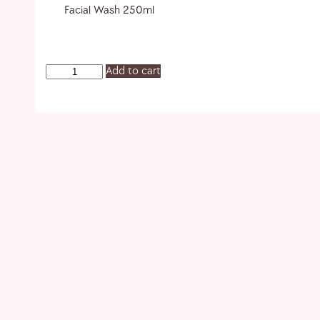
Facial Wash 250ml
Add to cart