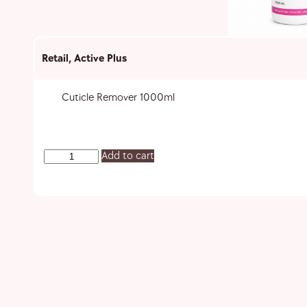
Retail
,
Active Plus
Cuticle Remover 1000ml
Add to cart