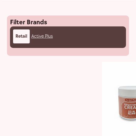
Filter Brands
Retail
Active Plus