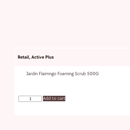
Retail
,
Active Plus
Jardin Flaimngo Foaming Scrub 500G
Add to cart