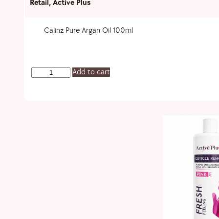
Retail
,
Active Plus
Calinz Pure Argan Oil 100ml
Add to cart