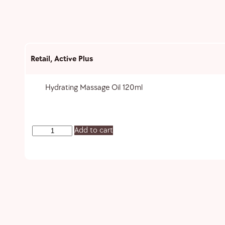
Retail
,
Active Plus
Hydrating Massage Oil 120ml
Add to cart