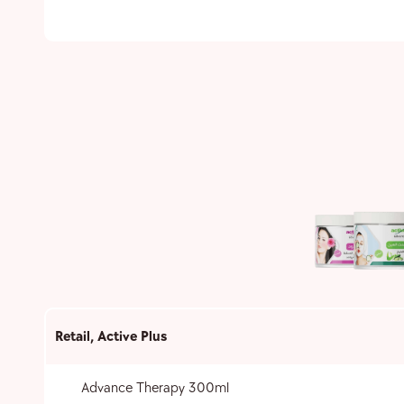
Retail
,
Active Plus
Advance Therapy 300ml