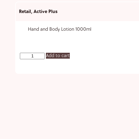
Retail
,
Active Plus
Hand and Body Lotion 1000ml
Add to cart