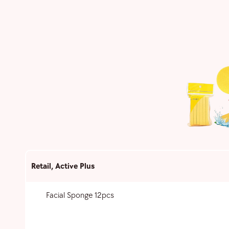
Retail
,
Active Plus
Facial Sponge 12pcs