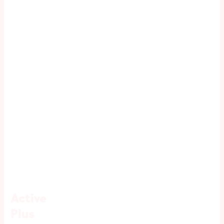
Active
Plus