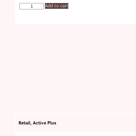
Add to cart
Retail
,
Active Plus