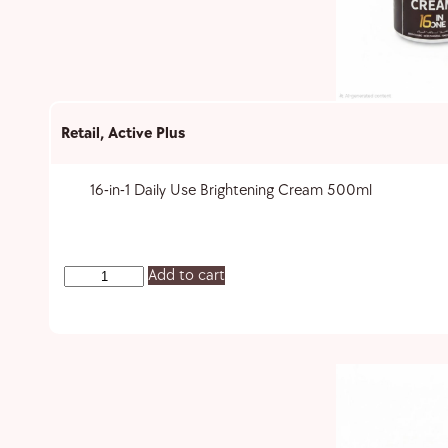
Retail
,
Active Plus
16-in-1 Daily Use Brightening Cream 500ml
Add to cart