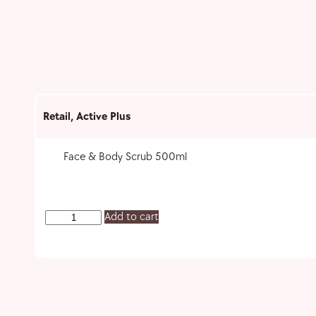
Retail
,
Active Plus
Face & Body Scrub 500ml
Add to cart