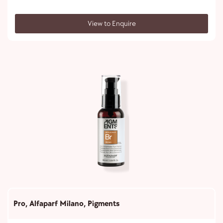
View to Enquire
Pro
,
Alfaparf Milano
,
Pigments