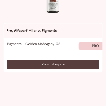
Pro
,
Alfaparf Milano
,
Pigments
Pigments – Golden Mahogany .35
PRO
View to Enquire