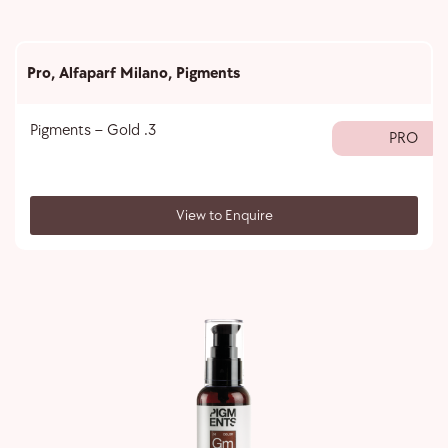
Pro
,
Alfaparf Milano
,
Pigments
Pigments – Gold .3
PRO
View to Enquire