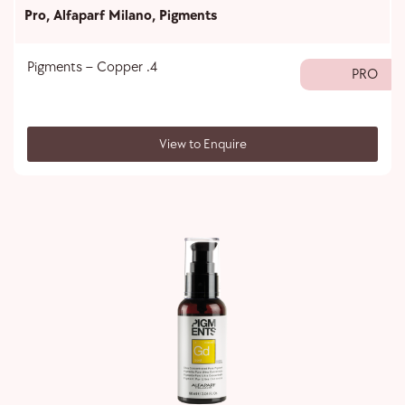
Pro
,
Alfaparf Milano
,
Pigments
Pigments – Copper .4
PRO
View to Enquire