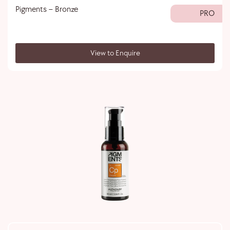
Pigments – Bronze
PRO
View to Enquire