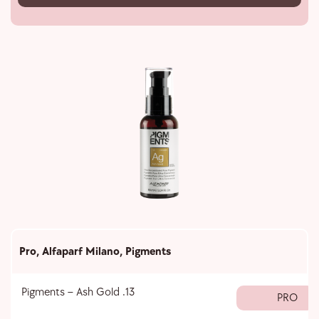
Pro
,
Alfaparf Milano
,
Pigments
Pigments – Ash Gold .13
PRO