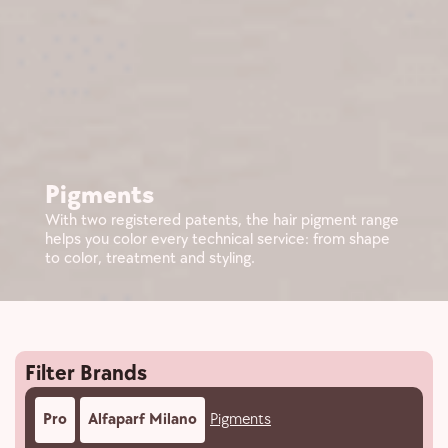
Pigments
With two registered patents, the hair pigment range
helps you color every technical service: from shape
to color, treatment and styling.
Filter Brands
Pro
Alfaparf Milano
Pigments