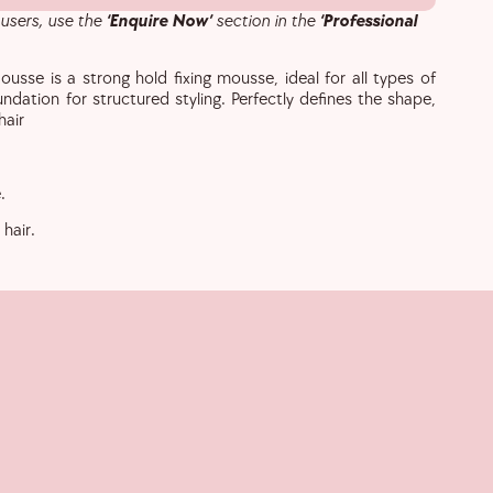
 users, use the
‘Enquire Now’
section in the
‘Professional
ousse is a strong hold fixing mousse, ideal for all types of
undation for structured styling. Perfectly defines the shape,
hair
.
hair.