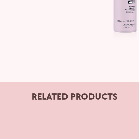
RELATED PRODUCTS