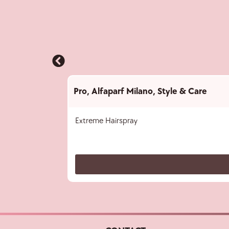
Pro
,
Alfaparf Milano
,
Style & Care
Extreme Hairspray