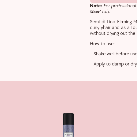
Note:
For professional
User’
tab.
Semi di Lino Firming M
curly yhair and as a fo
without drying out the 
How to use:
– Shake well before use
– Apply to damp or dry 