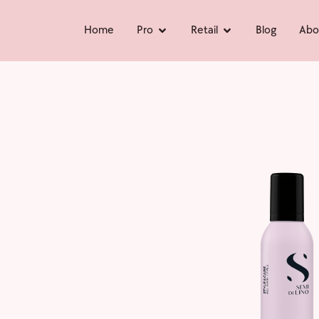
Home
Pro
Retail
Blog
Abo