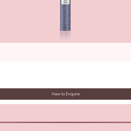
View to Enquire