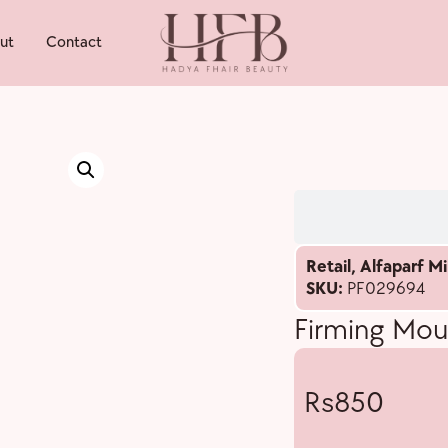
ut
Contact
Retail
,
Alfaparf Mi
SKU:
PF029694
Firming Mou
850