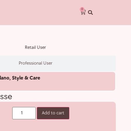
0
Retail User
Professional User
lano
,
Style & Care
sse
Add to cart