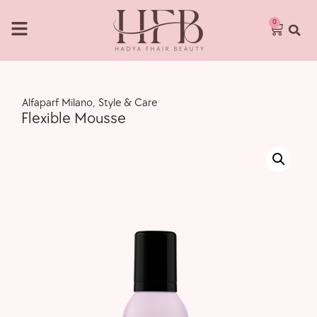
0
,
Alfaparf Milano
,
Style & Care
Flexible Mousse