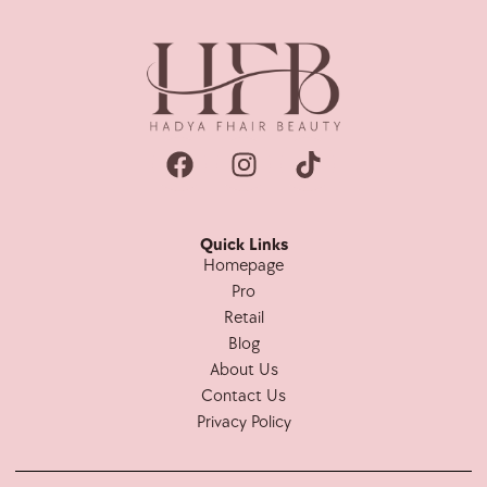
Quick Links
Homepage
Pro
Retail
Blog
About Us
Contact Us
Privacy Policy