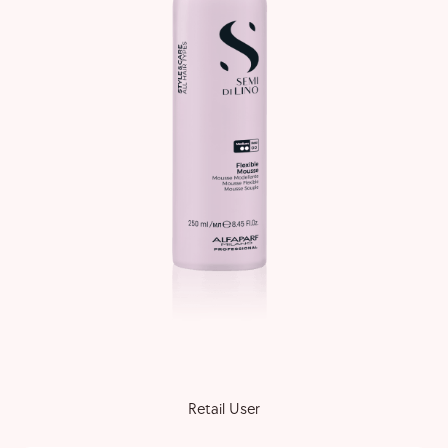
Retail User