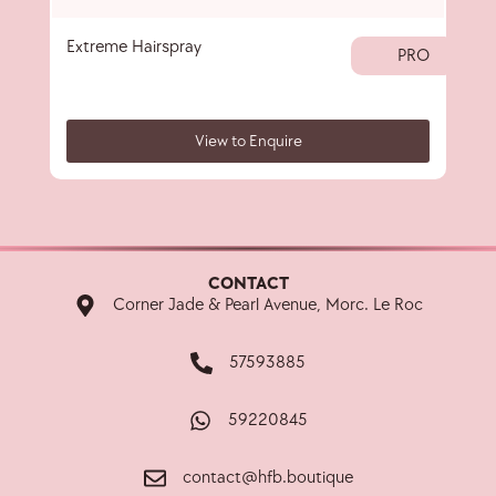
Extreme Hairspray
Spr
PRO
View to Enquire
CONTACT
Corner Jade & Pearl Avenue, Morc. Le Roc
57593885
59220845
contact@hfb.boutique