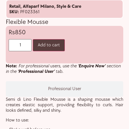
Retail
,
Alfaparf Milano
,
Style & Care
SKU:
PF023361
Flexible Mousse
850
Add to cart
Note:
For professional users, use the
‘Enquire Now’
section
in the
‘Professional User’
tab.
Professional User
Semi di Lino Flexible Mousse is a shaping mousse which
creates elastic support, providing flexibility to curls. Hair
looks defined, silky and shiny.
How to use: