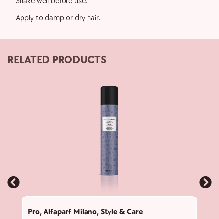
– Shake well before use.
– Apply to damp or dry hair.
RELATED PRODUCTS
Pro
,
Alfaparf Milano
,
Style & Care
Pro
,