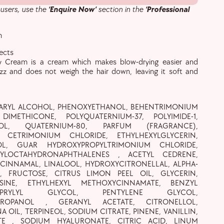
 users, use the
‘Enquire Now’
section in the
‘Professional
m
tects
y Cream is a cream which makes blow-drying easier and
izz and does not weigh the hair down, leaving it soft and
EARYL ALCOHOL, PHENOXYETHANOL, BEHENTRIMONIUM
DIMETHICONE, POLYQUATERNIUM-37, POLYIMIDE-1,
OL, QUATERNIUM-80, PARFUM (FRAGRANCE),
1, CETRIMONIUM CHLORIDE, ETHYLHEXYLGLYCERIN,
OL, GUAR HYDROXYPROPYLTRIMONIUM CHLORIDE,
TYLOCTAHYDRONAPHTHALENES , ACETYL CEDRENE,
 CINNAMAL, LINALOOL, HYDROXYCITRONELLAL, ALPHA-
, FRUCTOSE, CITRUS LIMON PEEL OIL, GLYCERIN,
SINE, ETHYLHEXYL METHOXYCINNAMATE, BENZYL
CAPRYLYL GLYCOL, PENTYLENE GLYCOL,
EPROPANOL , GERANYL ACETATE, CITRONELLOL,
A OIL, TERPINEOL, SODIUM CITRATE, PINENE, VANILLIN,
TE , SODIUM HYALURONATE, CITRIC ACID, LINUM