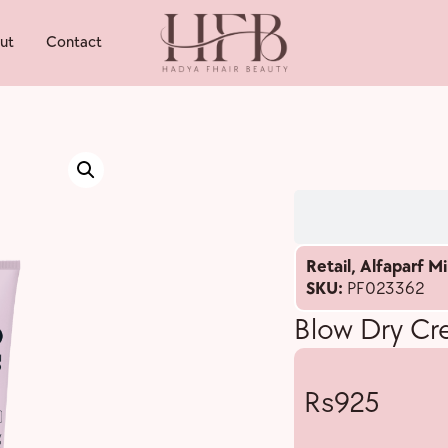
ut
Contact
Retail
,
Alfaparf Mi
SKU:
PF023362
Blow Dry C
925