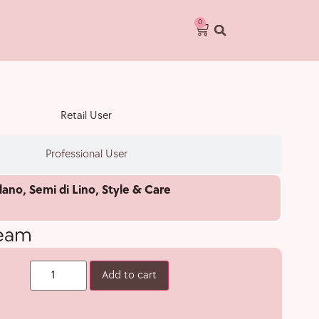
0
Retail User
Professional User
lano
,
Semi di Lino
,
Style & Care
ream
Add to cart