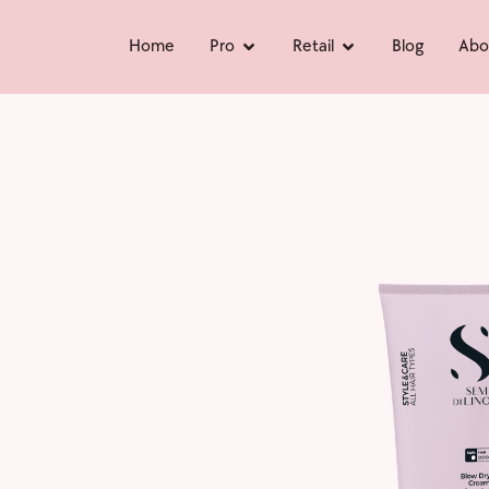
Home
Pro
Retail
Blog
Abo