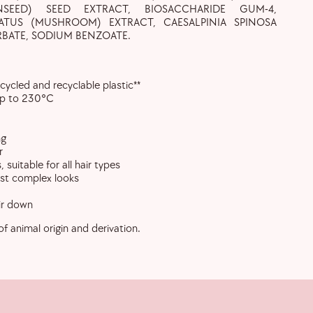
INSEED) SEED EXTRACT, BIOSACCHARIDE GUM-4,
ATUS (MUSHROOM) EXTRACT, CAESALPINIA SPINOSA
BATE, SODIUM BENZOATE.
cycled and recyclable plastic**
up to 230°C
ng
r
 suitable for all hair types
ost complex looks
ir down
of animal origin and derivation.