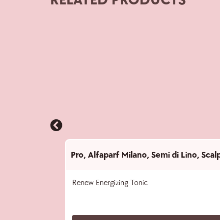
RELATED PRODUCTS
Pro
,
Alfaparf Milano
,
Semi di Lino
,
Scal
Renew Energizing Tonic