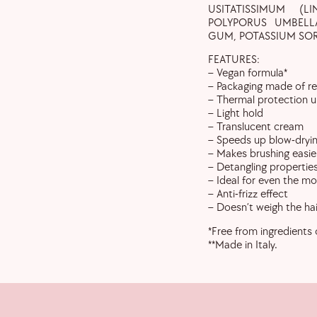
USITATISSIMUM (L
POLYPORUS UMBELL
GUM, POTASSIUM SOR
FEATURES:
– Vegan formula*
– Packaging made of re
– Thermal protection 
– Light hold
– Translucent cream
– Speeds up blow-dryi
– Makes brushing easie
– Detangling properties,
– Ideal for even the m
– Anti-frizz effect
– Doesn’t weigh the ha
*Free from ingredients 
**Made in Italy.