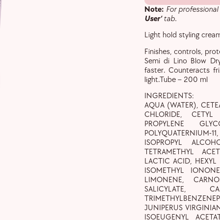
Note:
For professional
User’
tab.
Light hold styling crea
Finishes, controls, pro
Semi di Lino Blow Dr
faster. Counteracts fr
light.Tube – 200 ml
INGREDIENTS:
AQUA (WATER), CET
CHLORIDE, CETYL 
PROPYLENE GLYC
POLYQUATERNIUM-1
ISOPROPYL ALCOH
TETRAMETHYL ACE
LACTIC ACID, HEXYL
ISOMETHYL IONONE
LIMONENE, CARNO
SALICYLATE, 
TRIMETHYLBENZEN
JUNIPERUS VIRGINIAN
ISOEUGENYL ACETA