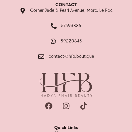
CONTACT
Corner Jade & Pearl Avenue, Morc. Le Roc
57593885
59220845
contact@hfb.boutique
Quick Links