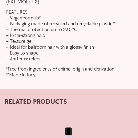
(EXT. VIOLET 2).
FEATURES:
– Vegan formula*
– Packaging made of recycled and recyclable plastic**
– Thermal protection up to 230°C
– Extra-strong hold
– Texture gel
– Ideal for ballroom hair with a glossy finish
– Easy to shape
– Anti-frizz effect
*Free from ingredients of animal origin and derivation.
**Made in Italy.
RELATED PRODUCTS