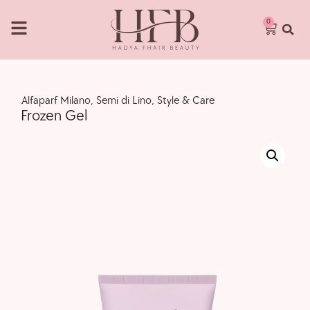
0
,
Alfaparf Milano
,
Semi di Lino
,
Style & Care
Frozen Gel