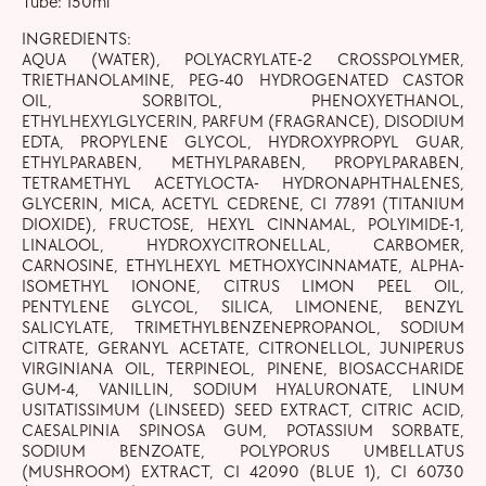
Tube: 150ml
INGREDIENTS:
AQUA (WATER), POLYACRYLATE-2 CROSSPOLYMER,
TRIETHANOLAMINE, PEG-40 HYDROGENATED CASTOR
OIL, SORBITOL, PHENOXYETHANOL,
ETHYLHEXYLGLYCERIN, PARFUM (FRAGRANCE), DISODIUM
EDTA, PROPYLENE GLYCOL, HYDROXYPROPYL GUAR,
ETHYLPARABEN, METHYLPARABEN, PROPYLPARABEN,
TETRAMETHYL ACETYLOCTA- HYDRONAPHTHALENES,
GLYCERIN, MICA, ACETYL CEDRENE, CI 77891 (TITANIUM
DIOXIDE), FRUCTOSE, HEXYL CINNAMAL, POLYIMIDE-1,
LINALOOL, HYDROXYCITRONELLAL, CARBOMER,
CARNOSINE, ETHYLHEXYL METHOXYCINNAMATE, ALPHA-
ISOMETHYL IONONE, CITRUS LIMON PEEL OIL,
PENTYLENE GLYCOL, SILICA, LIMONENE, BENZYL
SALICYLATE, TRIMETHYLBENZENEPROPANOL, SODIUM
CITRATE, GERANYL ACETATE, CITRONELLOL, JUNIPERUS
VIRGINIANA OIL, TERPINEOL, PINENE, BIOSACCHARIDE
GUM-4, VANILLIN, SODIUM HYALURONATE, LINUM
USITATISSIMUM (LINSEED) SEED EXTRACT, CITRIC ACID,
CAESALPINIA SPINOSA GUM, POTASSIUM SORBATE,
SODIUM BENZOATE, POLYPORUS UMBELLATUS
(MUSHROOM) EXTRACT, CI 42090 (BLUE 1), CI 60730