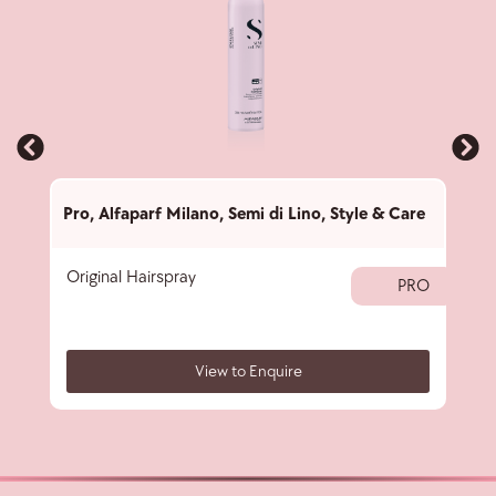
Pro
,
Alfaparf Milano
,
Semi di Lino
,
Style & Care
Pro
,
Original Hairspray
Text
PRO
View to Enquire