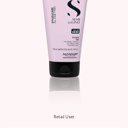
Retail User