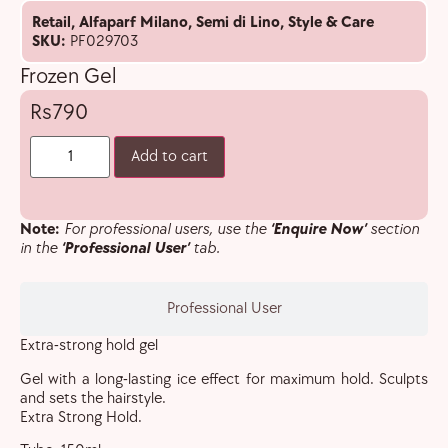
Retail
,
Alfaparf Milano
,
Semi di Lino
,
Style & Care
SKU:
PF029703
Frozen Gel
790
Add to cart
Note:
For professional users, use the
‘Enquire Now’
section
in the
‘Professional User’
tab.
Professional User
Extra-strong hold gel
Gel with a long-lasting ice effect for maximum hold. Sculpts
and sets the hairstyle.
Extra Strong Hold.