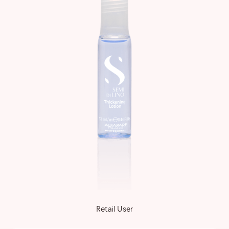
Retail User