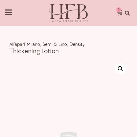
0
,
Alfaparf Milano
,
Semi di Lino
,
Density
Thickening Lotion