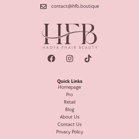
contact@hfb.boutique
Quick Links
Homepage
Pro
Retail
Blog
About Us
Contact Us
Privacy Policy