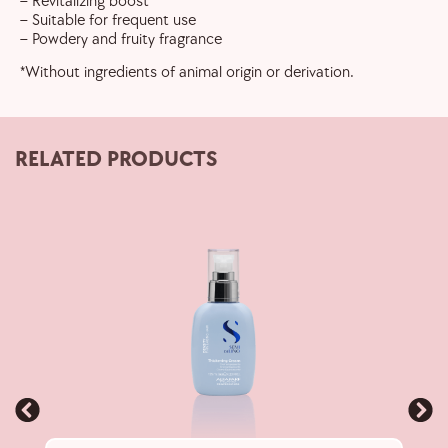
– Revitalizing boost
– Suitable for frequent use
– Powdery and fruity fragrance
*Without ingredients of animal origin or derivation.
RELATED PRODUCTS