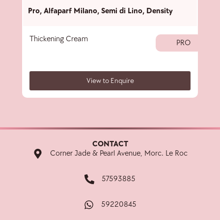
Pro
,
Alfaparf Milano
,
Semi di Lino
,
Density
Pro
,
Thickening Cream
Thic
PRO
View to Enquire
CONTACT
Corner Jade & Pearl Avenue, Morc. Le Roc
57593885
59220845