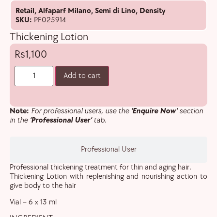
Retail
,
Alfaparf Milano
,
Semi di Lino
,
Density
SKU:
PF025914
Thickening Lotion
1,100
Add to cart
Note:
For professional users, use the
‘Enquire Now’
section
in the
‘Professional User’
tab.
Professional User
Professional thickening treatment for thin and aging hair.
Thickening Lotion with replenishing and nourishing action to
give body to the hair
Vial – 6 x 13 ml