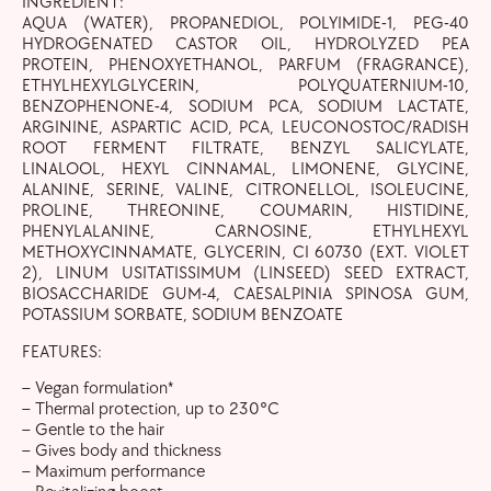
INGREDIENT:
AQUA (WATER), PROPANEDIOL, POLYIMIDE-1, PEG-40
HYDROGENATED CASTOR OIL, HYDROLYZED PEA
PROTEIN, PHENOXYETHANOL, PARFUM (FRAGRANCE),
ETHYLHEXYLGLYCERIN, POLYQUATERNIUM-10,
BENZOPHENONE-4, SODIUM PCA, SODIUM LACTATE,
ARGININE, ASPARTIC ACID, PCA, LEUCONOSTOC/RADISH
ROOT FERMENT FILTRATE, BENZYL SALICYLATE,
LINALOOL, HEXYL CINNAMAL, LIMONENE, GLYCINE,
ALANINE, SERINE, VALINE, CITRONELLOL, ISOLEUCINE,
PROLINE, THREONINE, COUMARIN, HISTIDINE,
PHENYLALANINE, CARNOSINE, ETHYLHEXYL
METHOXYCINNAMATE, GLYCERIN, CI 60730 (EXT. VIOLET
2), LINUM USITATISSIMUM (LINSEED) SEED EXTRACT,
BIOSACCHARIDE GUM-4, CAESALPINIA SPINOSA GUM,
POTASSIUM SORBATE, SODIUM BENZOATE
FEATURES:
– Vegan formulation*
– Thermal protection, up to 230°C
– Gentle to the hair
– Gives body and thickness
– Maximum performance