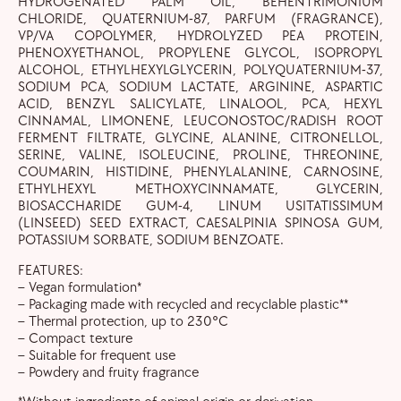
HYDROGENATED PALM OIL, BEHENTRIMONIUM
CHLORIDE, QUATERNIUM-87, PARFUM (FRAGRANCE),
VP/VA COPOLYMER, HYDROLYZED PEA PROTEIN,
PHENOXYETHANOL, PROPYLENE GLYCOL, ISOPROPYL
ALCOHOL, ETHYLHEXYLGLYCERIN, POLYQUATERNIUM-37,
SODIUM PCA, SODIUM LACTATE, ARGININE, ASPARTIC
ACID, BENZYL SALICYLATE, LINALOOL, PCA, HEXYL
CINNAMAL, LIMONENE, LEUCONOSTOC/RADISH ROOT
FERMENT FILTRATE, GLYCINE, ALANINE, CITRONELLOL,
SERINE, VALINE, ISOLEUCINE, PROLINE, THREONINE,
COUMARIN, HISTIDINE, PHENYLALANINE, CARNOSINE,
ETHYLHEXYL METHOXYCINNAMATE, GLYCERIN,
BIOSACCHARIDE GUM-4, LINUM USITATISSIMUM
(LINSEED) SEED EXTRACT, CAESALPINIA SPINOSA GUM,
POTASSIUM SORBATE, SODIUM BENZOATE.
FEATURES:
– Vegan formulation*
– Packaging made with recycled and recyclable plastic**
– Thermal protection, up to 230°C
– Compact texture
– Suitable for frequent use
– Powdery and fruity fragrance