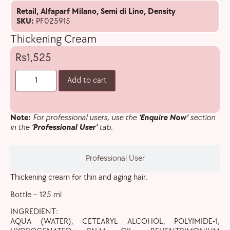
Retail
,
Alfaparf Milano
,
Semi di Lino
,
Density
SKU:
PF025915
Thickening Cream
1,525
Add to cart
Note:
For professional users, use the
‘Enquire Now’
section
in the
‘Professional User’
tab.
Professional User
Thickening cream for thin and aging hair.
Bottle – 125 ml
INGREDIENT:
AQUA (WATER), CETEARYL ALCOHOL, POLYIMIDE-1,