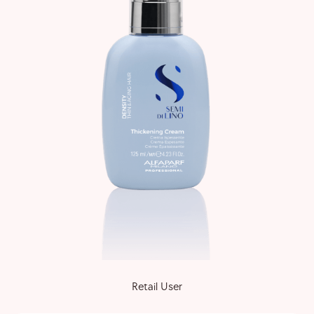
Retail User