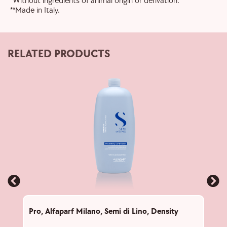
*Without ingredients of animal origin or derivation.
**Made in Italy.
RELATED PRODUCTS
Pro
,
Alfaparf Milano
,
Semi di Lino
,
Density
Pro
,