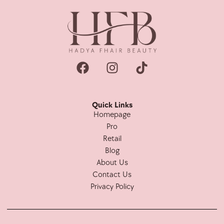
Quick Links
Homepage
Pro
Retail
Blog
About Us
Contact Us
Privacy Policy