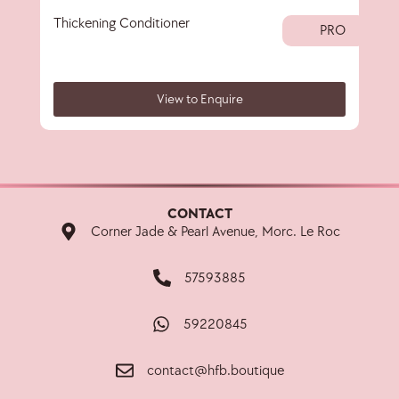
Thickening Conditioner
Thi
PRO
View to Enquire
CONTACT
Corner Jade & Pearl Avenue, Morc. Le Roc
57593885
59220845
contact@hfb.boutique