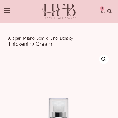
0
,
Alfaparf Milano
,
Semi di Lino
,
Density
Thickening Cream