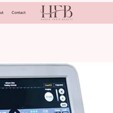
ut
Contact