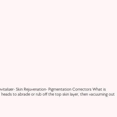
italizer• Skin Rejuvenation• Pigmentation Correctors What is
heads to abrade or rub off the top skin layer, then vacuuming out