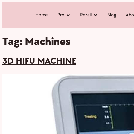
Home
Pro
Retail
Blog
Abo
Tag:
Machines
3D HIFU MACHINE