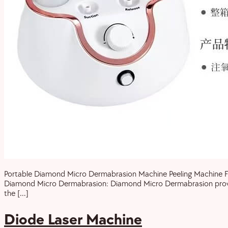
Portable Diamond Micro Dermabrasion Machine Peeling Machine For 
Diamond Micro Dermabrasion: Diamond Micro Dermabrasion provides 
the […]
Diode Laser Machine