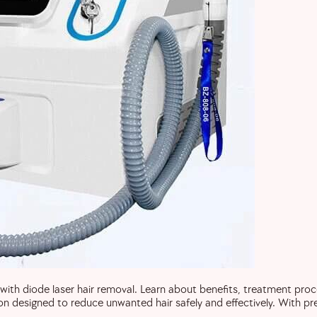
with diode laser hair removal. Learn about benefits, treatment pro
ion designed to reduce unwanted hair safely and effectively. With pr