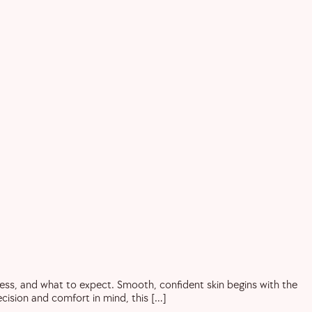
cess, and what to expect. Smooth, confident skin begins with the
ecision and comfort in mind, this […]