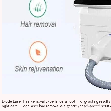
Diode Laser Hair Removal Experience smooth, long-lasting results 
right care. Diode laser hair removal is a gentle yet advanced solut