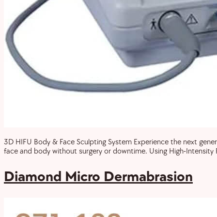
3D HIFU Body & Face Sculpting System Experience the next generat
face and body without surgery or downtime. Using High-Intensity F
Diamond Micro Dermabrasion