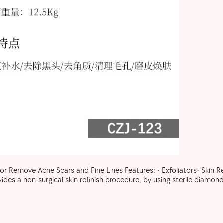
Remove Acne Scars and Fine Lines Features: • Exfoliators• Skin Rev
a non-surgical skin refinish procedure, by using sterile diamond 