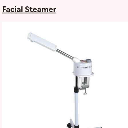
Facial Steamer