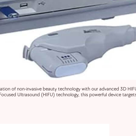
ion of non-invasive beauty technology with our advanced 3D HIFU s
ocused Ultrasound (HIFU) technology, this powerful device targets 