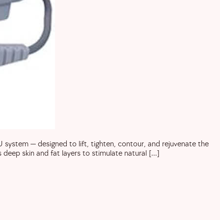
ystem — designed to lift, tighten, contour, and rejuvenate the
deep skin and fat layers to stimulate natural […]