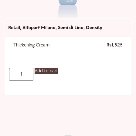
Retail
,
Alfaparf Milano
,
Semi di Lino
,
Density
Thickening Cream
1,525
Add to cart