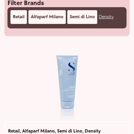
Filter Brands
Retail
Alfaparf Milano
Semi di Lino
Density
Retail
,
Alfaparf Milano
,
Semi di Lino
,
Density