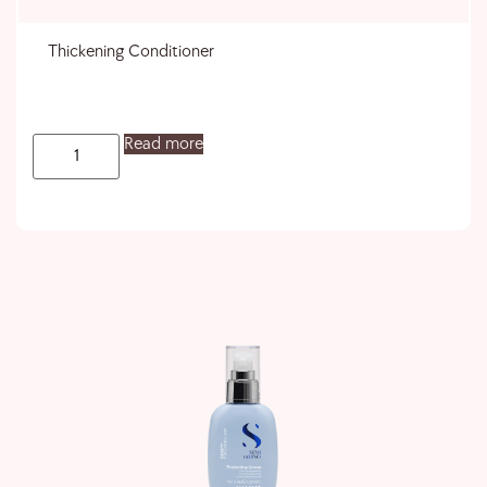
Thickening Conditioner
Read more