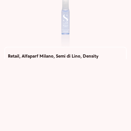
Retail
,
Alfaparf Milano
,
Semi di Lino
,
Density
Thickening Lotion
1,100
Add to cart