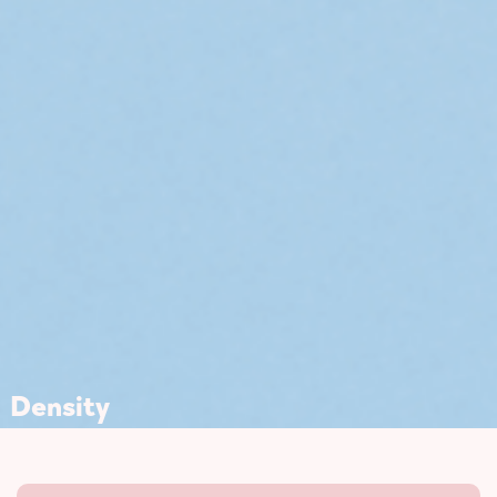
Density