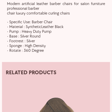
Modern artificial leather barber chairs for salon furniture
professional barber
chair luxury comfortable curling chairs
• Specific Use: Barber Chair
• Material : SyntheticLeather Black
• Pump : Heavy Duty Pump
• Base : Silver Round
• Footrest : Silver
• Sponge : High Density
• Rotate : 360 Degree
RELATED PRODUCTS