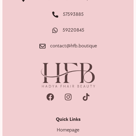
57593885
59220845
contact@hfb.boutique
Quick Links
Homepage