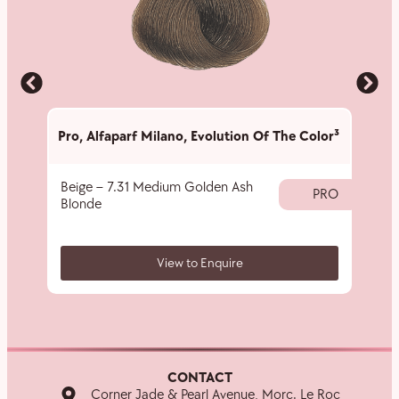
Pro
,
Alfaparf Milano
,
Evolution Of The Color³
Pro
,
A
Beige – 7.31 Medium Golden Ash
rEvol
PRO
Blonde
View to Enquire
CONTACT
Corner Jade & Pearl Avenue, Morc. Le Roc