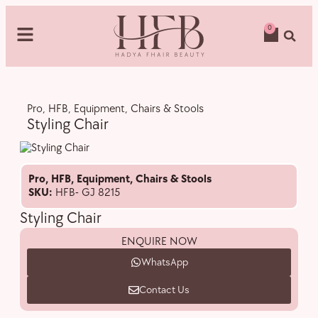
0
Pro
,
HFB
,
Equipment
,
Chairs & Stools
Styling Chair
Pro
,
HFB
,
Equipment
,
Chairs & Stools
SKU:
HFB- GJ 8215
Styling Chair
ENQUIRE NOW
WhatsApp
Contact Us