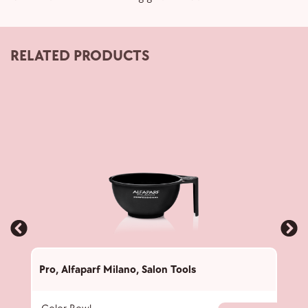
RELATED PRODUCTS
Pro
,
Alfaparf Milano
,
Salon Tools
Pro
,