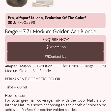
Pro
,
Alfaparf Milano
,
Evolution Of The Color³
SKU:
PF005998
Beige – 7.31 Medium Golden Ash Blonde
ENQUIRE NOW
WhatsApp
Contact Us
Alfaparf Milano – Evolution Of The Color – Beige – 7.31
Medium Golden Ash Blonde
PERMANENT COSMETIC COLOR
Tube – 60 ml
How to use:
For total grey hair coverage, mix with the Cool Naturals or
Intense Naturals series according to the depth of color to be
achieved. Perfect for cooling golden shades.