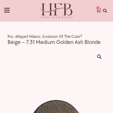
0
Pro
,
Alfaparf Milano
,
Evolution Of The Color³
Beige – 7.31 Medium Golden Ash Blonde