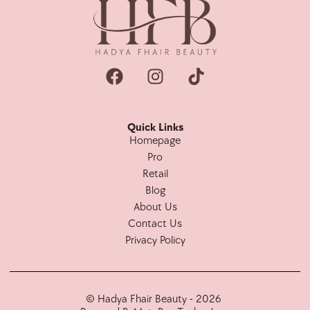
Quick Links
Homepage
Pro
Retail
Blog
About Us
Contact Us
Privacy Policy
© Hadya Fhair Beauty - 2026