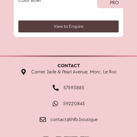
Color Bowl
40 
PRO
View to Enquire
CONTACT
Corner Jade & Pearl Avenue, Morc. Le Roc
57593885
59220845
contact@hfb.boutique