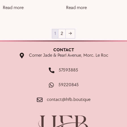
Read more
Read more
1
2
→
CONTACT
Corner Jade & Pearl Avenue, Morc. Le Roc
57593885
59220845
contact@hfb.boutique