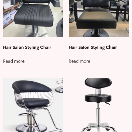
Hair Salon Styling Chair
Hair Salon Styling Chair
Read more
Read more