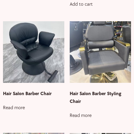
Add to cart
Hair Salon Barber Chair
Hair Salon Barber Styling
Chair
Read more
Read more