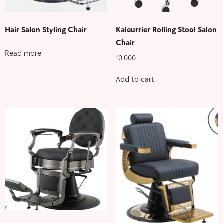
Hair Salon Styling Chair
Kaleurrier Rolling Stool Salon
Chair
Read more
10,000
Add to cart