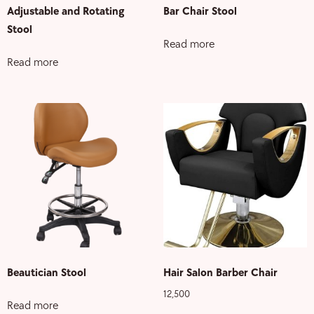
Adjustable and Rotating
Bar Chair Stool
Stool
Read more
Read more
Beautician Stool
Hair Salon Barber Chair
12,500
Read more