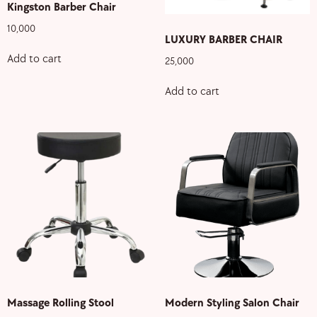
Kingston Barber Chair
10,000
LUXURY BARBER CHAIR
Add to cart
25,000
Add to cart
Massage Rolling Stool
Modern Styling Salon Chair