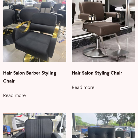
Hair Salon Barber Styling
Hair Salon Styling Chair
Chair
Read more
Read more