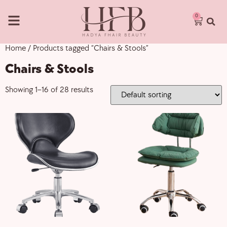
0
Home
/ Products tagged “Chairs & Stools”
Chairs & Stools
Showing 1–16 of 28 results