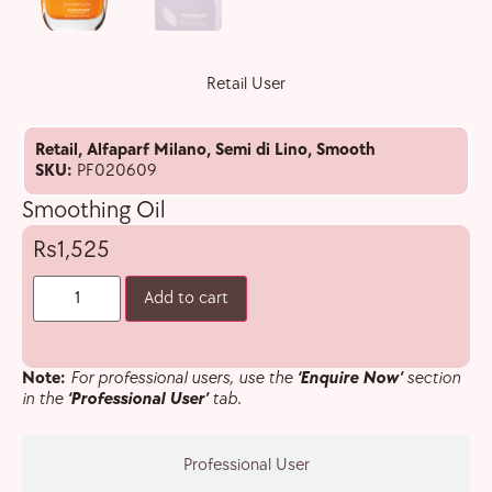
Retail User
Retail
,
Alfaparf Milano
,
Semi di Lino
,
Smooth
SKU:
PF020609
Smoothing Oil
1,525
Add to cart
Note:
For professional users, use the
‘Enquire Now’
section
in the
‘Professional User’
tab.
Professional User