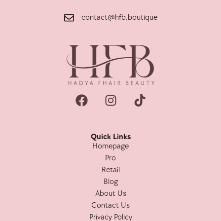
contact@hfb.boutique
Quick Links
Homepage
Pro
Retail
Blog
About Us
Contact Us
Privacy Policy