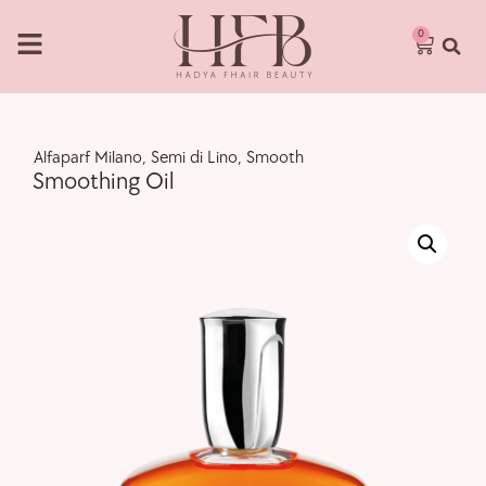
0
,
Alfaparf Milano
,
Semi di Lino
,
Smooth
Smoothing Oil