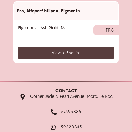
Pro
,
Alfaparf Milano
,
Pigments
Pro
,
Pigments – Ash Gold .13
Pigm
PRO
View to Enquire
CONTACT
Corner Jade & Pearl Avenue, Morc. Le Roc
57593885
59220845