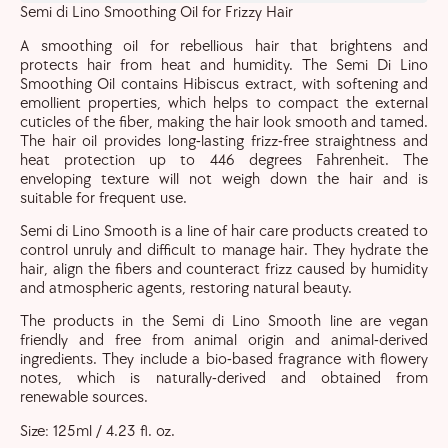
Semi di Lino Smoothing Oil for Frizzy Hair
A smoothing oil for rebellious hair that brightens and
protects hair from heat and humidity. The Semi Di Lino
Smoothing Oil contains Hibiscus extract, with softening and
emollient properties, which helps to compact the external
cuticles of the fiber, making the hair look smooth and tamed.
The hair oil provides long-lasting frizz-free straightness and
heat protection up to 446 degrees Fahrenheit. The
enveloping texture will not weigh down the hair and is
suitable for frequent use.
Semi di Lino Smooth is a line of hair care products created to
control unruly and difficult to manage hair. They hydrate the
hair, align the fibers and counteract frizz caused by humidity
and atmospheric agents, restoring natural beauty.
The products in the Semi di Lino Smooth line are vegan
friendly and free from animal origin and animal-derived
ingredients. They include a bio-based fragrance with flowery
notes, which is naturally-derived and obtained from
renewable sources.
Size: 125ml / 4.23 fl. oz.