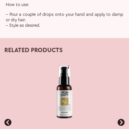
How to use:
– Pour a couple of drops onto your hand and apply to damp
or dry hair.
– Style as desired.
RELATED PRODUCTS