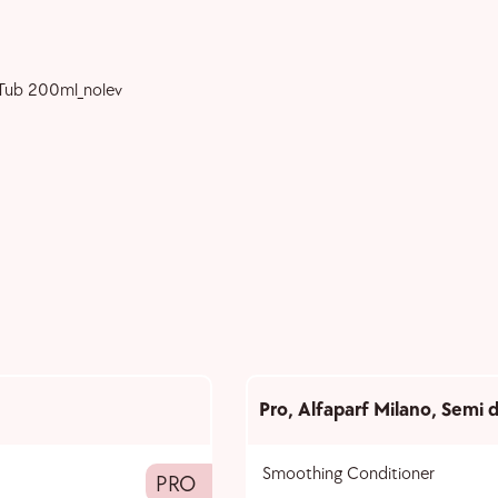
Pro
,
Alfaparf Milano
,
Semi d
Smoothing Conditioner
PRO