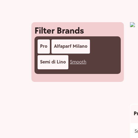
Filter Brands
Pro
Alfaparf Milano
Semi di Lino
Smooth
P
S