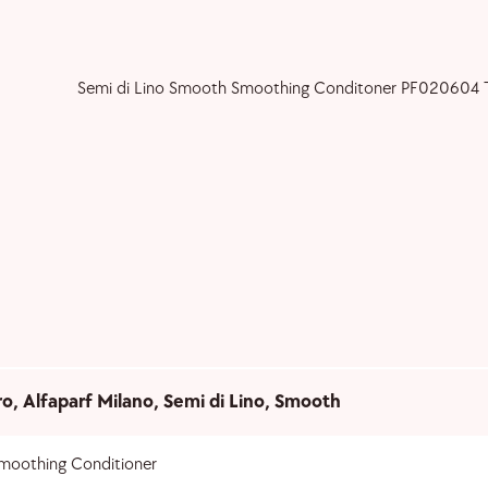
ro
,
Alfaparf Milano
,
Semi di Lino
,
Smooth
moothing Conditioner