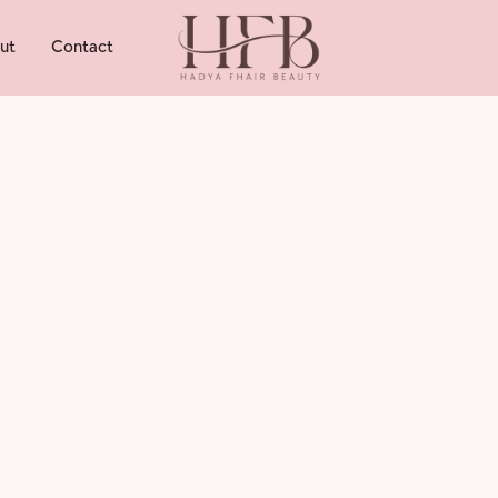
ut
Contact