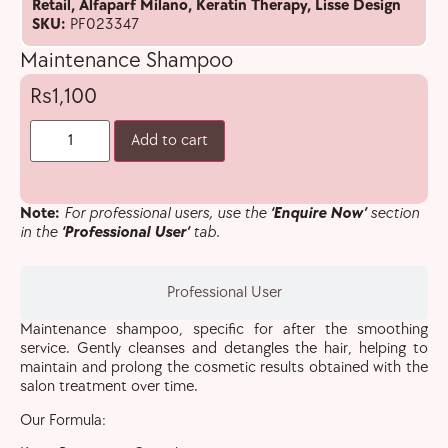
Retail
,
Alfaparf Milano
,
Keratin Therapy
,
Lisse Design
SKU:
PF023347
Maintenance Shampoo
1,100
Add to cart
Note:
For professional users, use the
‘Enquire Now’
section
in the
‘Professional User’
tab.
Professional User
Maintenance shampoo, specific for after the smoothing
service. Gently cleanses and detangles the hair, helping to
maintain and prolong the cosmetic results obtained with the
salon treatment over time.
Our Formula: