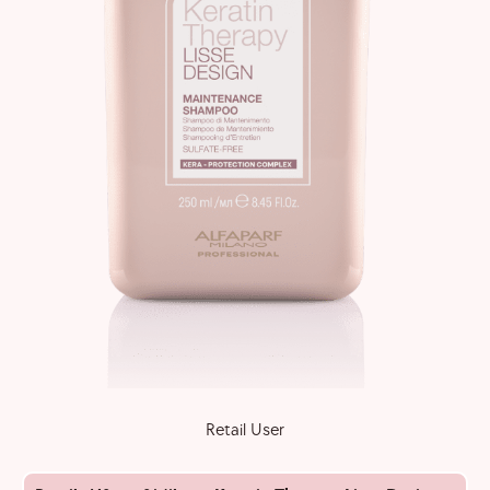
Retail User