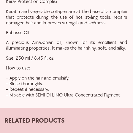
Kera- Protection Complex
Keratin and vegetable collagen are at the base of a complex
that protects during the use of hot styling tools, repairs
damaged hair and improves strength and softness.
Babassu Oil
A precious Amazonian oil, known for its emollient and
illuminating properties. It makes the hair shiny, soft, and silky.
Size: 250 ml / 8.45 fl. oz.
How to use:
– Apply on the hair and emulsify.
– Rinse thoroughly.
– Repeat if necessary.
– Mixable with SEMI DI LINO Ultra Concentrated Pigment
RELATED PRODUCTS