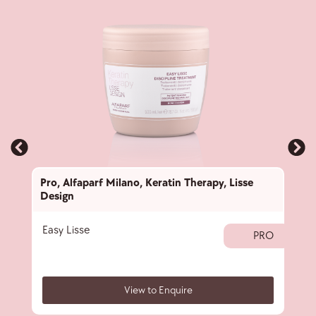
Pro
,
Alfaparf Milano
,
Keratin Therapy
,
Lisse
Pro
,
Design
Desi
Easy Lisse
Deta
PRO
View to Enquire