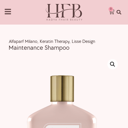
0
,
Alfaparf Milano
,
Keratin Therapy
,
Lisse Design
Maintenance Shampoo