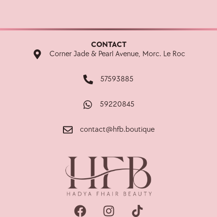
CONTACT
Corner Jade & Pearl Avenue, Morc. Le Roc
57593885
59220845
contact@hfb.boutique