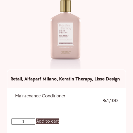
Retail
,
Alfaparf Milano
,
Keratin Therapy
,
Lisse Design
Maintenance Conditioner
1,100
Add to cart