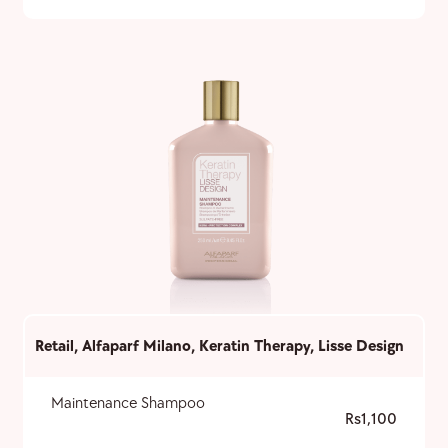
Retail
,
Alfaparf Milano
,
Keratin Therapy
,
Lisse Design
Maintenance Shampoo
1,100