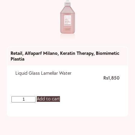
Retail
,
Alfaparf Milano
,
Keratin Therapy
,
Biomimetic
Plastia
Liquid Glass Lamellar Water
1,850
Add to cart