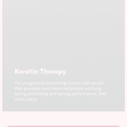
Keratin Therapy
The progressive smoothing system with keratin
that provides even more noticeable and long-
lasting smoothing and taming performance, with
total safety.