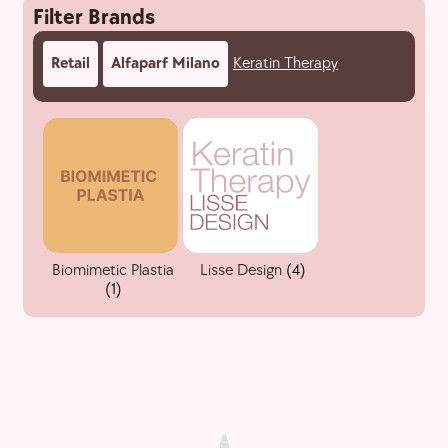
Filter Brands
Retail
Alfaparf Milano
Keratin Therapy
Biomimetic Plastia
Lisse Design
(4)
(1)