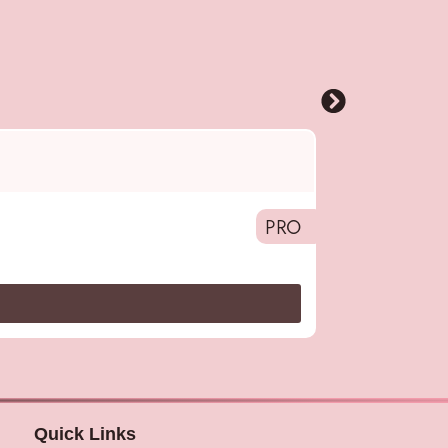
Pro
,
Alfaparf 
Smoothing Fluid
PRO
Quick Links