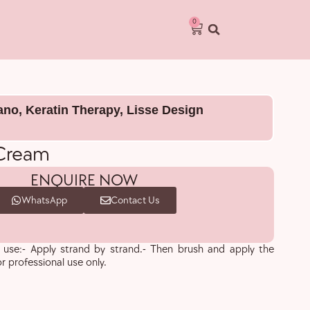
0
lano
,
Keratin Therapy
,
Lisse Design
 Cream
ENQUIRE NOW
WhatsApp
Contact Us
se:- Apply strand by strand.- Then brush and apply the
or professional use only.