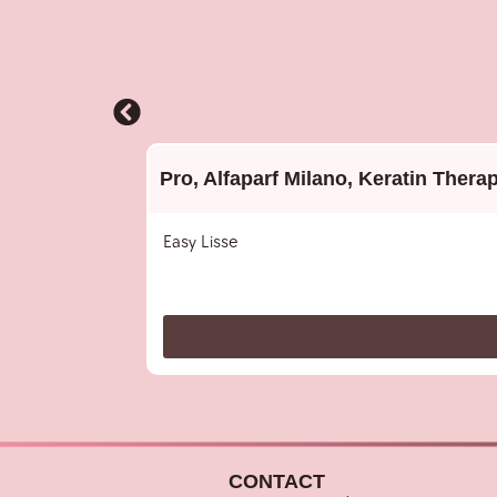
Pro
,
Alfaparf Milano
,
Keratin Thera
Easy Lisse
CONTACT