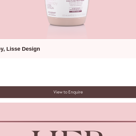
py
,
Lisse Design
View to Enquire