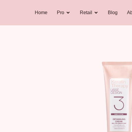
Home
Pro
Retail
Blog
Ab