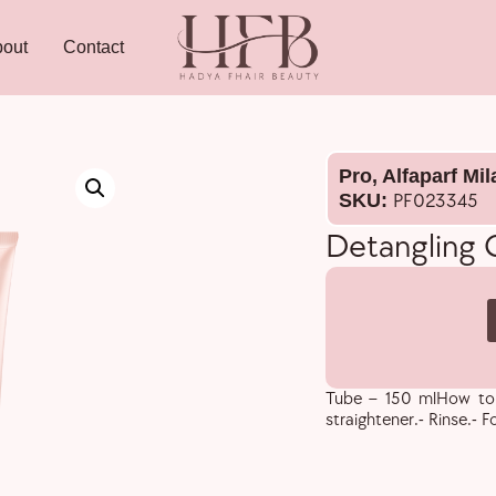
out
Contact
Pro
,
Alfaparf Mi
SKU:
PF023345
Detangling
Tube – 150 mlHow to u
straightener.- Rinse.- F