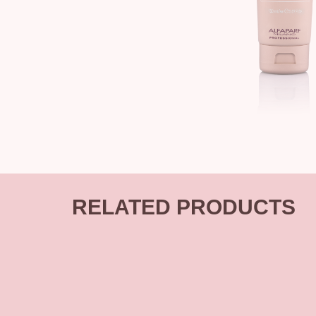
RELATED PRODUCTS