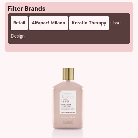
Filter Brands
Retail
Alfaparf Milano
Keratin Therapy
Lisse
Design