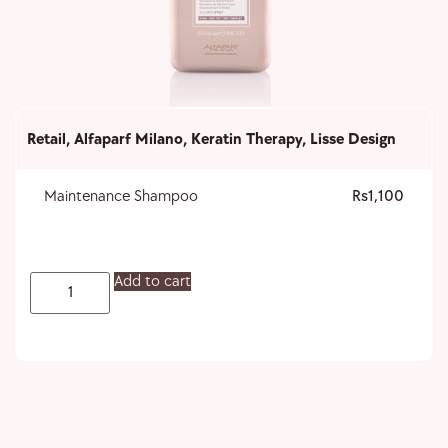
Retail
,
Alfaparf Milano
,
Keratin Therapy
,
Lisse Design
Maintenance Shampoo
1,100
Add to cart