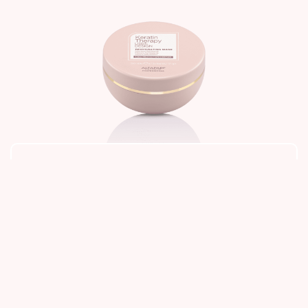
Retail
,
Alfaparf Milano
,
Keratin Therapy
,
Lisse Design
Rehydrating Mask
1,525
Add to cart