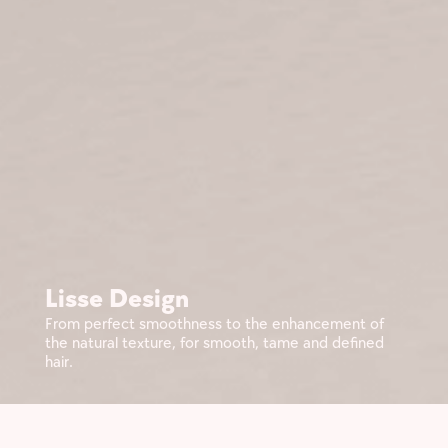
Lisse Design
From perfect smoothness to the enhancement of
the natural texture, for smooth, tame and defined
hair.