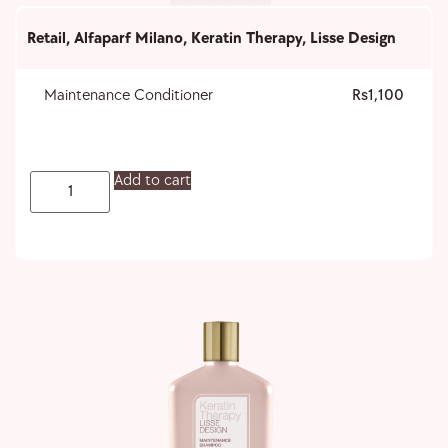
Retail
,
Alfaparf Milano
,
Keratin Therapy
,
Lisse Design
Maintenance Conditioner
1,100
Add to cart