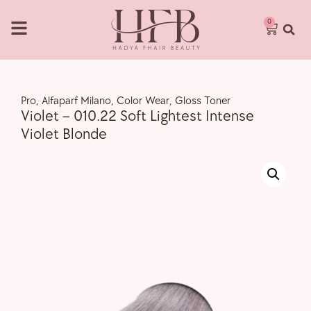
0
Pro
,
Alfaparf Milano
,
Color Wear
,
Gloss Toner
Violet – 010.22 Soft Lightest Intense
Violet Blonde