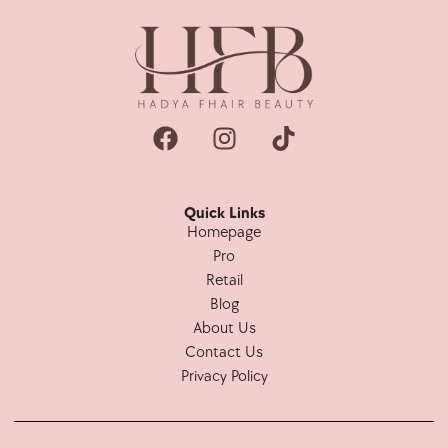
Quick Links
Homepage
Pro
Retail
Blog
About Us
Contact Us
Privacy Policy