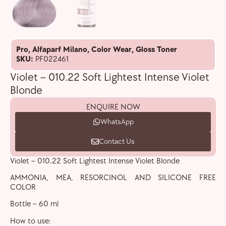
Pro
,
Alfaparf Milano
,
Color Wear
,
Gloss Toner
SKU:
PF022461
Violet – 010.22 Soft Lightest Intense Violet
Blonde
ENQUIRE NOW
WhatsApp
Contact Us
Violet – 010.22 Soft Lightest Intense Violet Blonde
AMMONIA, MEA, RESORCINOL AND SILICONE FREE
COLOR
Bottle – 60 ml
How to use: