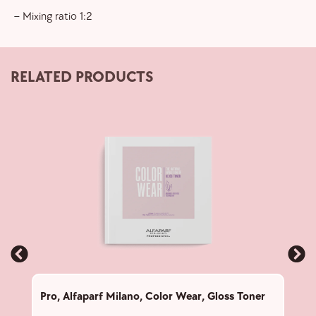
– Mixing ratio 1:2
RELATED PRODUCTS
Pro
,
Alfaparf Milano
,
Color Wear
,
Gloss Toner
Pro
,