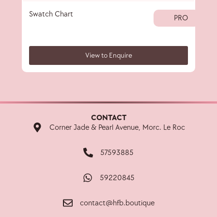
Swatch Chart
Colo
PRO
View to Enquire
CONTACT
Corner Jade & Pearl Avenue, Morc. Le Roc
57593885
59220845
contact@hfb.boutique