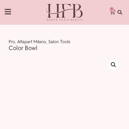
0
Pro
,
Alfaparf Milano
,
Salon Tools
Color Bowl