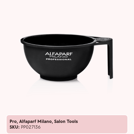
Pro
,
Alfaparf Milano
,
Salon Tools
SKU:
PP027136