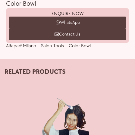
Color Bowl
ENQUIRE NOW
WhatsApp
Contact Us
Alfaparf Milano – Salon Tools – Color Bowl
RELATED PRODUCTS