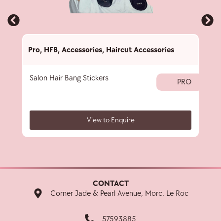
Pro
,
HFB
,
Accessories
,
Haircut Accessories
Pro
,
Salon Hair Bang Stickers
Hair
PRO
View to Enquire
CONTACT
Corner Jade & Pearl Avenue, Morc. Le Roc
57593885