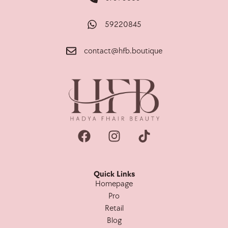
59220845
contact@hfb.boutique
Quick Links
Homepage
Pro
Retail
Blog