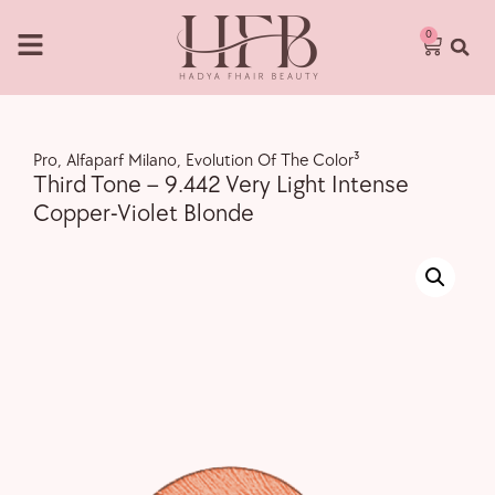
0
Pro
,
Alfaparf Milano
,
Evolution Of The Color³
Third Tone – 9.442 Very Light Intense
Copper-Violet Blonde