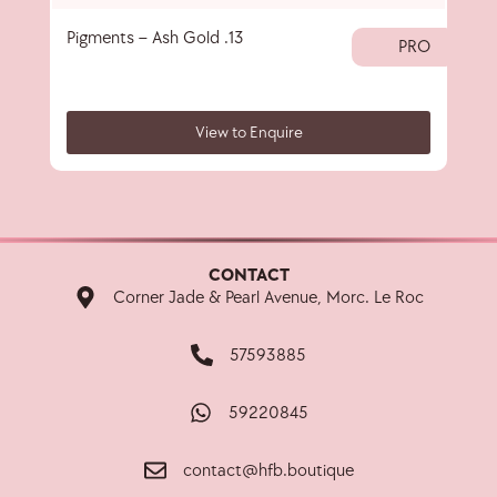
Pigments – Ash Gold .13
40 
PRO
View to Enquire
CONTACT
Corner Jade & Pearl Avenue, Morc. Le Roc
57593885
59220845
contact@hfb.boutique