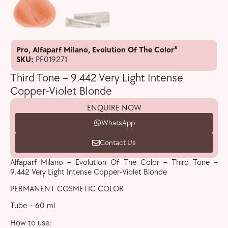
Pro
,
Alfaparf Milano
,
Evolution Of The Color³
SKU:
PF019271
Third Tone – 9.442 Very Light Intense
Copper-Violet Blonde
ENQUIRE NOW
WhatsApp
Contact Us
Alfaparf Milano – Evolution Of The Color – Third Tone –
9.442 Very Light Intense Copper-Violet Blonde
PERMANENT COSMETIC COLOR
Tube – 60 ml
How to use: