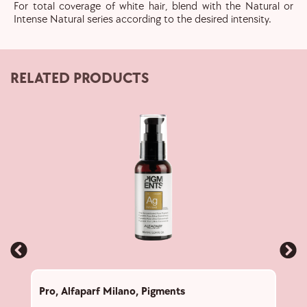
For total coverage of white hair, blend with the Natural or
Intense Natural series according to the desired intensity.
RELATED PRODUCTS
Pro
,
Alfaparf Milano
,
Pigments
Pro
,