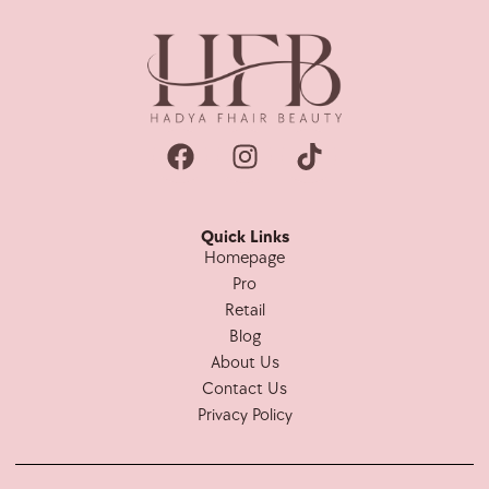
Quick Links
Homepage
Pro
Retail
Blog
About Us
Contact Us
Privacy Policy