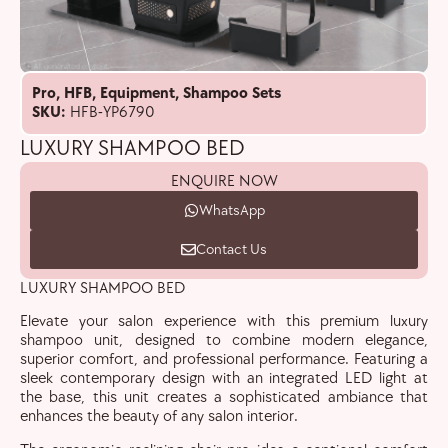
Pro
,
HFB
,
Equipment
,
Shampoo Sets
SKU:
HFB-YP6790
LUXURY SHAMPOO BED
ENQUIRE NOW
WhatsApp
Contact Us
LUXURY SHAMPOO BED
Elevate your salon experience with this premium luxury
shampoo unit, designed to combine modern elegance,
superior comfort, and professional performance. Featuring a
sleek contemporary design with an integrated LED light at
the base, this unit creates a sophisticated ambiance that
enhances the beauty of any salon interior.