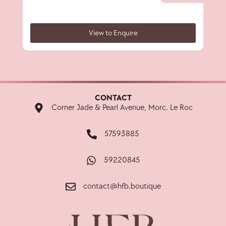
View to Enquire
CONTACT
Corner Jade & Pearl Avenue, Morc. Le Roc
57593885
59220845
contact@hfb.boutique