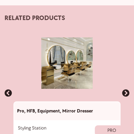
RELATED PRODUCTS
Pro
,
HFB
,
Equipment
,
Mirror Dresser
Pro
,
Styling Station
Stan
PRO