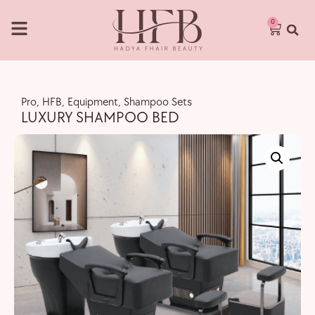
0
Pro
,
HFB
,
Equipment
,
Shampoo Sets
LUXURY SHAMPOO BED