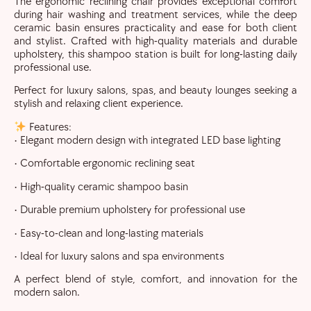
The ergonomic reclining chair provides exceptional comfort
during hair washing and treatment services, while the deep
ceramic basin ensures practicality and ease for both client
and stylist. Crafted with high-quality materials and durable
upholstery, this shampoo station is built for long-lasting daily
professional use.
Perfect for luxury salons, spas, and beauty lounges seeking a
stylish and relaxing client experience.
Features:
• Elegant modern design with integrated LED base lighting
• Comfortable ergonomic reclining seat
• High-quality ceramic shampoo basin
• Durable premium upholstery for professional use
• Easy-to-clean and long-lasting materials
• Ideal for luxury salons and spa environments
A perfect blend of style, comfort, and innovation for the
modern salon.