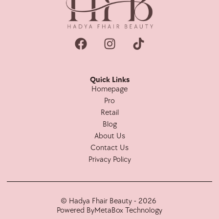
Quick Links
Homepage
Pro
Retail
Blog
About Us
Contact Us
Privacy Policy
© Hadya Fhair Beauty - 2026
Powered By
MetaBox Technology