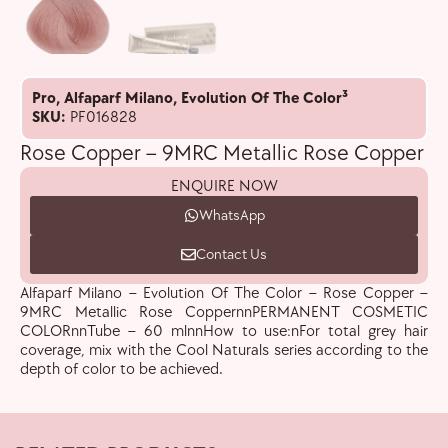
Pro
,
Alfaparf Milano
,
Evolution Of The Color³
SKU:
PF016828
Rose Copper – 9MRC Metallic Rose Copper
ENQUIRE NOW
WhatsApp
Contact Us
Alfaparf Milano – Evolution Of The Color – Rose Copper –
9MRC Metallic Rose CoppernnPERMANENT COSMETIC
COLORnnTube – 60 mlnnHow to use:nFor total grey hair
coverage, mix with the Cool Naturals series according to the
depth of color to be achieved.