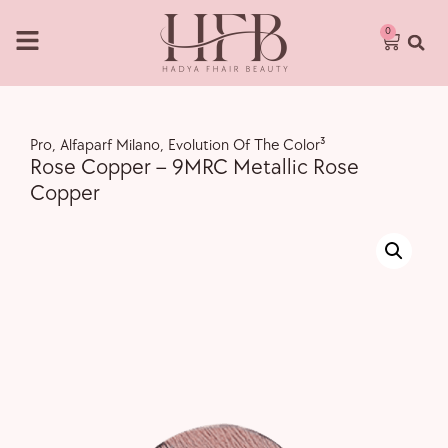
0
Pro
,
Alfaparf Milano
,
Evolution Of The Color³
Rose Copper – 9MRC Metallic Rose
Copper