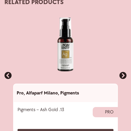
RELATED PRODUCTS
Pro
,
Alfaparf Milano
,
Pigments
Pro
,
Pigments – Ash Gold .13
40 
PRO