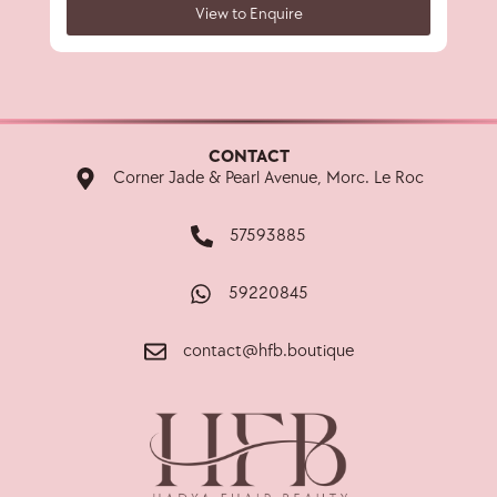
View to Enquire
CONTACT
Corner Jade & Pearl Avenue, Morc. Le Roc
57593885
59220845
contact@hfb.boutique