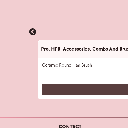
Pro
,
HFB
,
Accessories
,
Combs And Bru
Ceramic Round Hair Brush
CONTACT