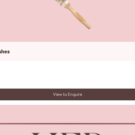
shes
View to Enquire