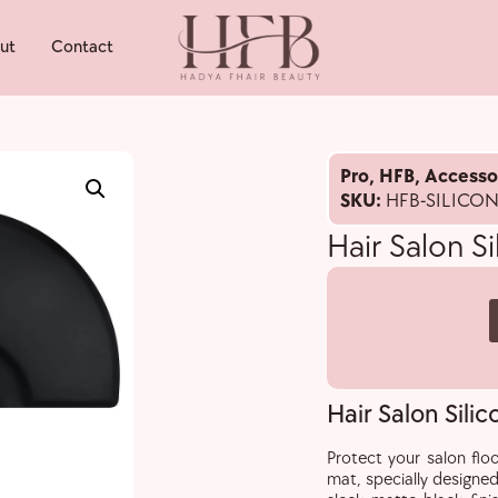
ut
Contact
Pro
,
HFB
,
Accesso
SKU:
HFB-SILICO
Hair Salon S
Hair Salon Sili
Protect your salon floo
mat, specially designed