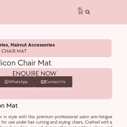
0
ries
,
Haircut Accessories
N CHAIR MAT
ilicon Chair Mat
ENQUIRE NOW
WhatsApp
Contact Us
con Mat
r in style with this premium professional salon anti-fatigue
 for use under hair cutting and styling chairs. Crafted with a