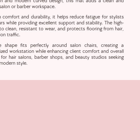
ish and modern curved design, this mat adds a clean and
 salon or barber workspace.
omfort and durability, it helps reduce fatigue for stylists
s while providing excellent support and stability. The high-
 to clean, resistant to wear, and protects flooring from hair,
on traffic.
le shape fits perfectly around salon chairs, creating a
ized workstation while enhancing client comfort and overall
l for hair salons, barber shops, and beauty studios seeking
 modern style.