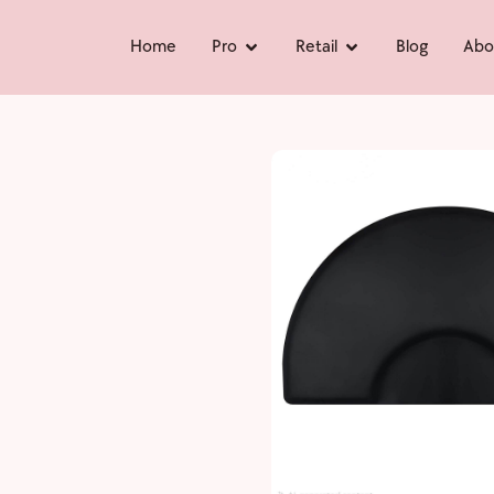
Home
Pro
Retail
Blog
Abo