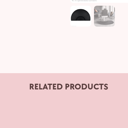
RELATED PRODUCTS