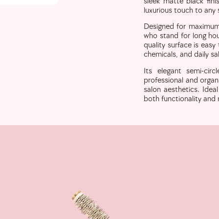
sleek matte black fin
luxurious touch to any
Designed for maximum c
who stand for long hour
quality surface is easy
chemicals, and daily sal
Its elegant semi-circ
professional and organ
salon aesthetics. Idea
both functionality and