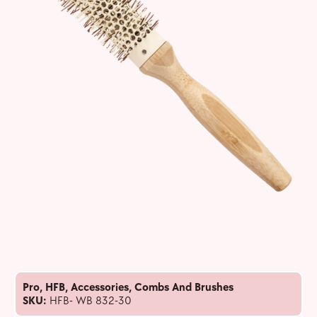
Pro
,
HFB
,
Accessories
,
Combs And Brushes
SKU:
HFB- WB 832-30