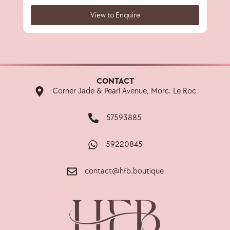
View to Enquire
CONTACT
Corner Jade & Pearl Avenue, Morc. Le Roc
57593885
59220845
contact@hfb.boutique