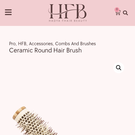
0
Pro
,
HFB
,
Accessories
,
Combs And Brushes
Ceramic Round Hair Brush