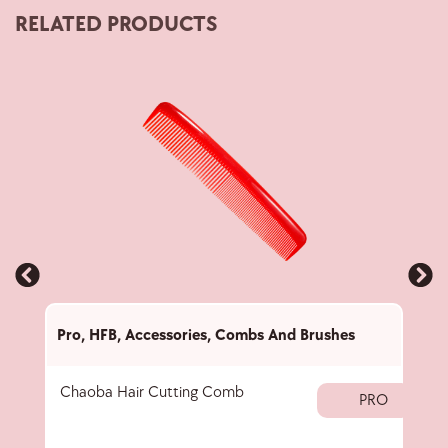
RELATED PRODUCTS
Pro
,
HFB
,
Accessories
,
Combs And Brushes
Pro
,
Chaoba Hair Cutting Comb
Set 
PRO
Hair