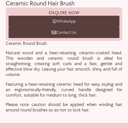
Ceramic Round Hair Brush
ENQUIRE NOW
WhatsApp
Contact Us
Ceramic Round Brush
Natural wood and a heat-retaining, ceramic-coated head.
This wooden and ceramic round brush is ideal for
straightening, creating soft curls and a fast, gentle and
effective blow dry. Leaving your hair smooth, shiny and full of
volume.
Featuring a heat-retaining ceramic head for easy styling and
an ergonomically-friendly, curved handle designed for
comfort, suitable for medium to long, thick hair.
Please note caution should be applied when winding hair
around round brushes so as not to lock hair.