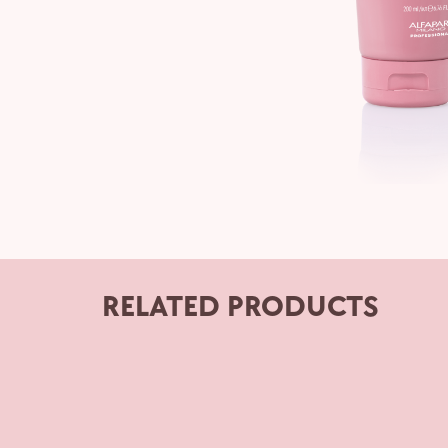
RELATED PRODUCTS