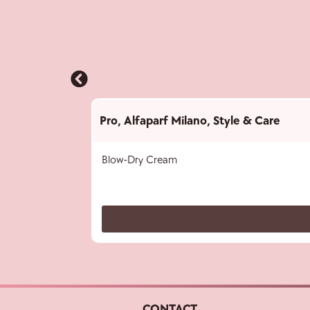
Pro
,
Alfaparf Milano
,
Style & Care
Blow-Dry Cream
CONTACT