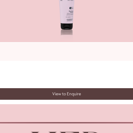
View to Enquire