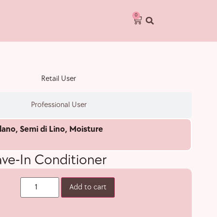
0
Retail User
Professional User
lano
,
Semi di Lino
,
Moisture
ave-In Conditioner
Add to cart