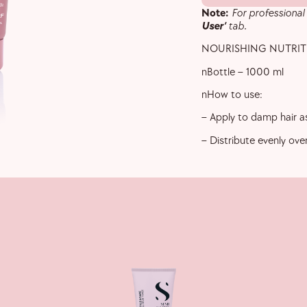
Note:
For professional
User’
tab.
NOURISHING NUTRITI
nBottle – 1000 ml
nHow to use:
– Apply to damp hair as
– Distribute evenly ove