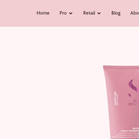
Home
Pro
Retail
Blog
Abo