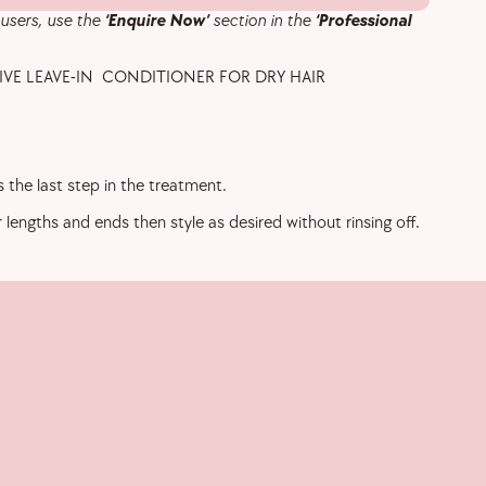
 users, use the
‘Enquire Now’
section in the
‘Professional
VE LEAVE-IN CONDITIONER FOR DRY HAIR
 the last step in the treatment.
r lengths and ends then style as desired without rinsing off.