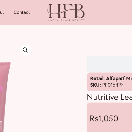
ut
Contact
Retail
,
Alfaparf Mi
SKU:
PF016419
Nutritive Le
1,050