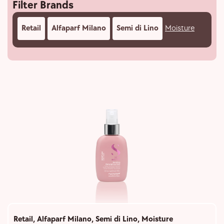
Filter Brands
Retail
Alfaparf Milano
Semi di Lino
Moisture
Retail
,
Alfaparf Milano
,
Semi di Lino
,
Moisture