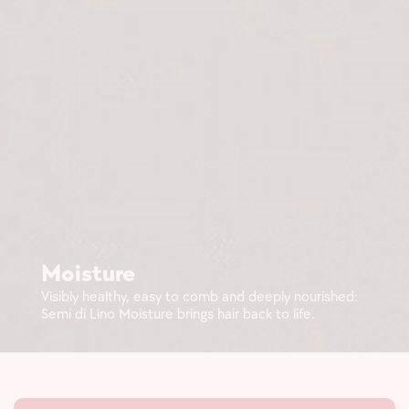
Moisture
Visibly healthy, easy to comb and deeply nourished:
Semi di Lino Moisture brings hair back to life.