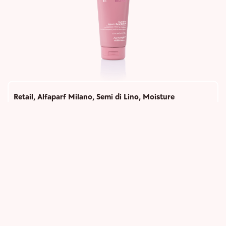
Retail
,
Alfaparf Milano
,
Semi di Lino
,
Moisture
Nutritive Leave-In Conditioner
1,050
Add to cart