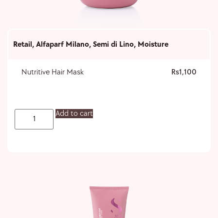
Retail
,
Alfaparf Milano
,
Semi di Lino
,
Moisture
Nutritive Hair Mask
1,100
Add to cart