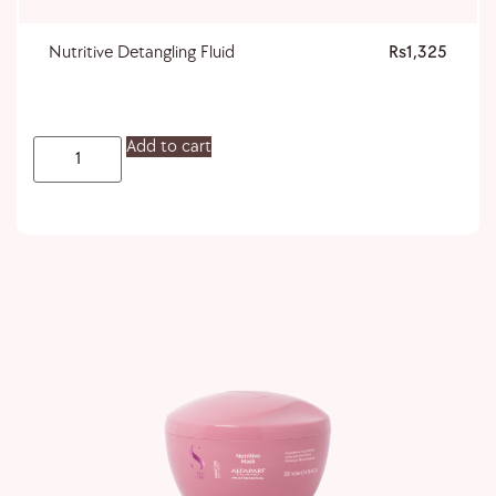
Nutritive Detangling Fluid
1,325
Add to cart