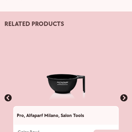
RELATED PRODUCTS
Pro
,
Alfaparf Milano
,
Salon Tools
Pro
,