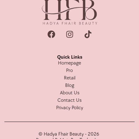
Quick Links
Homepage
Pro
Retail
Blog
About Us
Contact Us
Privacy Policy
© Hadya Fhair Beauty - 2026