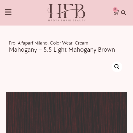
0
Pro
,
Alfaparf Milano
,
Color Wear
,
Cream
Mahogany – 5.5 Light Mahogany Brown