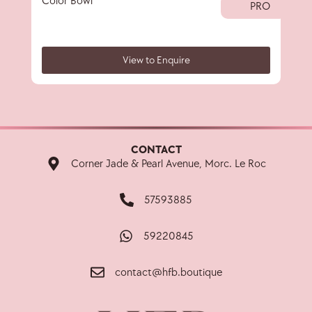
Color Bowl
Big 
PRO
View to Enquire
CONTACT
Corner Jade & Pearl Avenue, Morc. Le Roc
57593885
59220845
contact@hfb.boutique