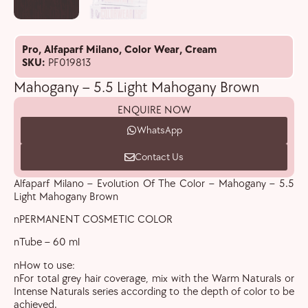
Pro
,
Alfaparf Milano
,
Color Wear
,
Cream
SKU:
PF019813
Mahogany – 5.5 Light Mahogany Brown
ENQUIRE NOW
WhatsApp
Contact Us
Alfaparf Milano – Evolution Of The Color – Mahogany – 5.5
Light Mahogany Brown
nPERMANENT COSMETIC COLOR
nTube – 60 ml
nHow to use:
nFor total grey hair coverage, mix with the Warm Naturals or
Intense Naturals series according to the depth of color to be
achieved.