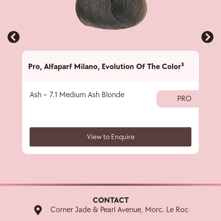
Pro
,
Alfaparf Milano
,
Evolution Of The Color³
Pro
,
Ash – 7.1 Medium Ash Blonde
Ash 
PRO
View to Enquire
CONTACT
Corner Jade & Pearl Avenue, Morc. Le Roc