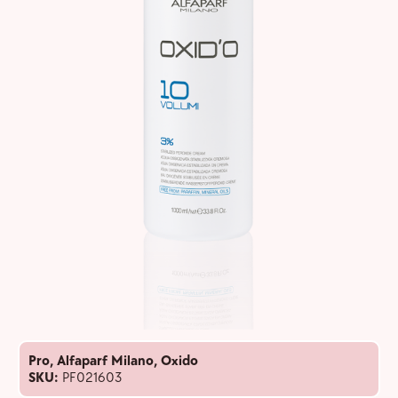
Pro
,
Alfaparf Milano
,
Oxido
SKU:
PF021603