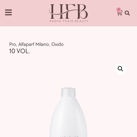
0
Pro
,
Alfaparf Milano
,
Oxido
10 VOL.