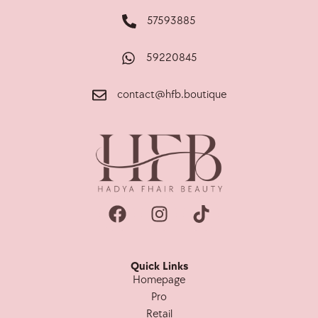
57593885
59220845
contact@hfb.boutique
Quick Links
Homepage
Pro
Retail