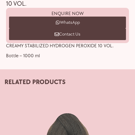
10 VOL.
ENQUIRE NOW
WhatsApp
Contact Us
CREAMY STABILIZED HYDROGEN PEROXIDE 10 VOL.
Bottle – 1000 ml
RELATED PRODUCTS