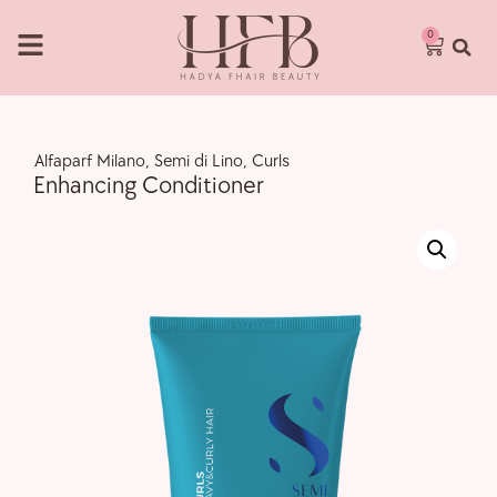
0
,
Alfaparf Milano
,
Semi di Lino
,
Curls
Enhancing Conditioner