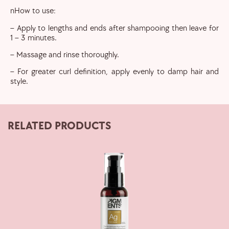
nHow to use:
– Apply to lengths and ends after shampooing then leave for
1 – 3 minutes.
– Massage and rinse thoroughly.
– For greater curl definition, apply evenly to damp hair and
style.
RELATED PRODUCTS