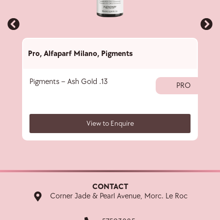
Pro
,
Alfaparf Milano
,
Pigments
Pro
,
Pigments – Ash Gold .13
Subl
PRO
View to Enquire
CONTACT
Corner Jade & Pearl Avenue, Morc. Le Roc