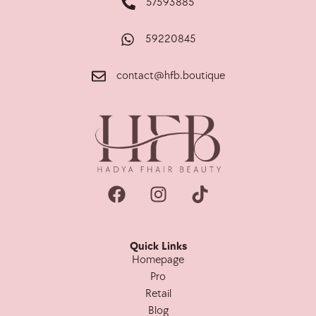
57593885
59220845
contact@hfb.boutique
Quick Links
Homepage
Pro
Retail
Blog