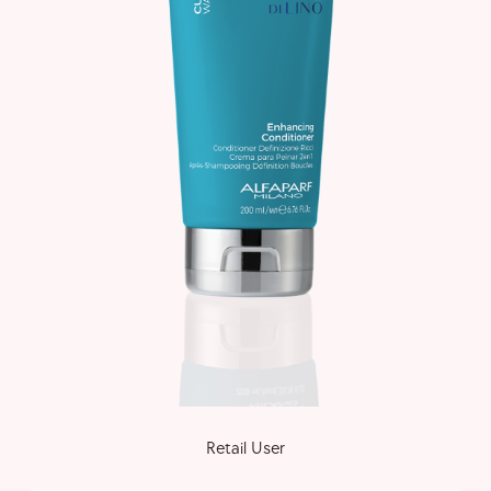
Retail User