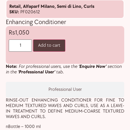
Retail
,
Alfaparf Milano
,
Semi di Lino
,
Curls
SKU:
PF020612
Enhancing Conditioner
1,050
Add to cart
Note:
For professional users, use the
‘Enquire Now’
section
in the
‘Professional User’
tab.
Professional User
RINSE-OUT ENHANCING CONDITIONER FOR FINE TO
MEDIUM TEXTURED WAVES AND CURLS, USE AS A LEAVE-
IN TREATMENT TO DEFINE MEDIUM-COARSE TEXTURED
WAVES AND CURLS.
nBottle – 1000 ml