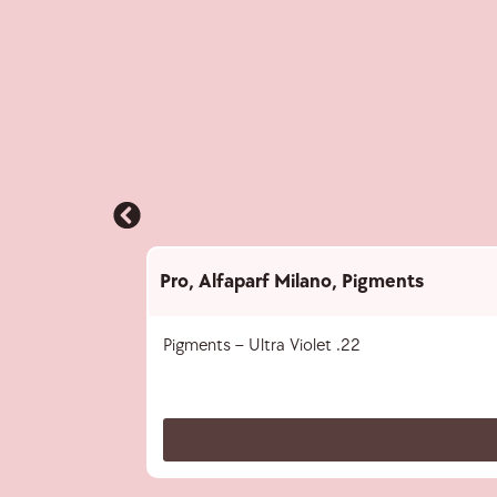
Pro
,
Alfaparf Milano
,
Pigments
Pigments – Ultra Violet .22