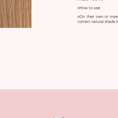
nHow to use:
nOn their own or mixe
correct natural shade i