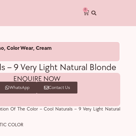
0
no
,
Color Wear
,
Cream
s – 9 Very Light Natural Blonde
ENQUIRE NOW
WhatsApp
Contact Us
ution Of The Color – Cool Naturals – 9 Very Light Natural
TIC COLOR