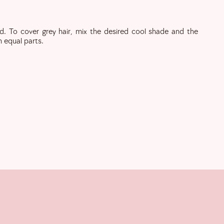
d. To cover grey hair, mix the desired cool shade and the
n equal parts.