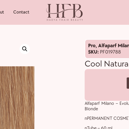
ut
Contact
Pro
,
Alfaparf Mila
SKU:
PF019788
Cool Natural
Alfaparf Milano – Evol
Blonde
nPERMANENT COSME
nTube – 60 ml