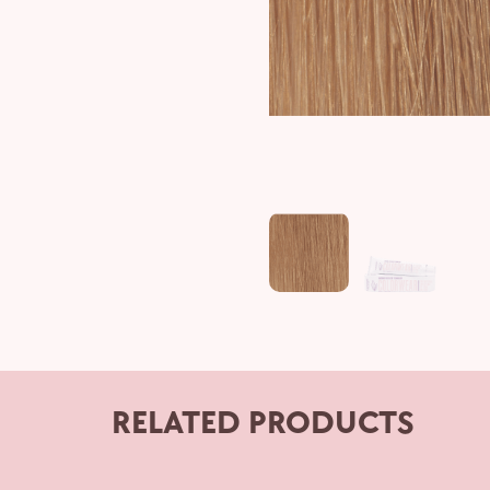
RELATED PRODUCTS