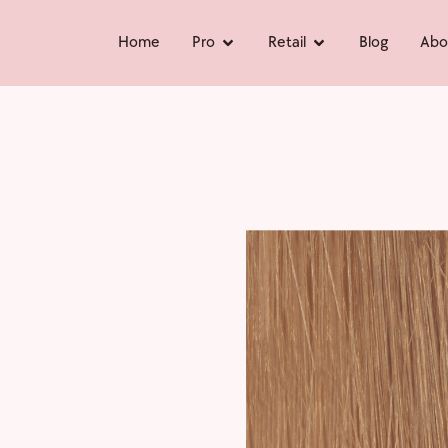
Home
Pro
Retail
Blog
Abo