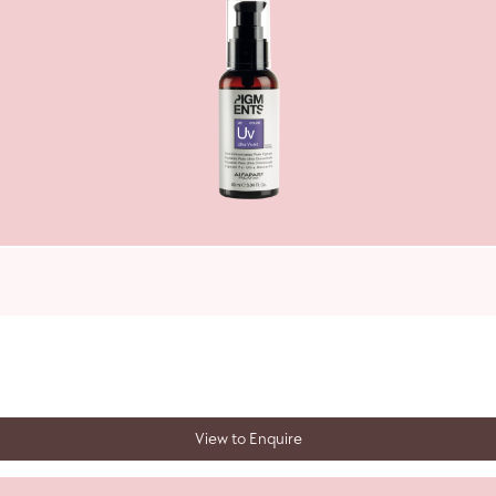
View to Enquire