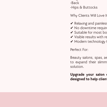
-Back
-Hips & Buttocks
Why Clients Will Love I
✔ Relaxing and painles
✔ No downtime requir
✔ Suitable for most b
✔ Visible results with 
✔ Modern technology fo
Perfect For:
Beauty salons, spas, ae
to expand their slimm
solution.
Upgrade your salon 
designed to help clien