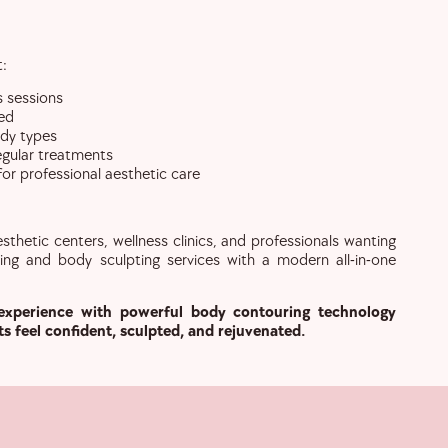
t:
s sessions
ed
ody types
regular treatments
r professional aesthetic care
sthetic centers, wellness clinics, and professionals wanting
ing and body sculpting services with a modern all-in-one
experience with powerful body contouring technology
ts feel confident, sculpted, and rejuvenated.