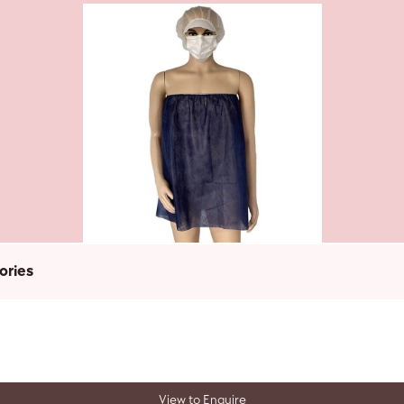
ories
View to Enquire