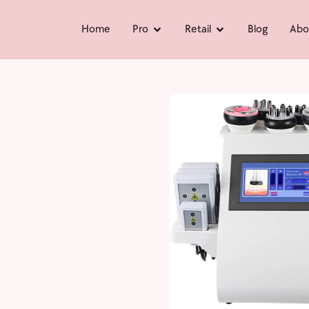
Home
Pro
Retail
Blog
Abo