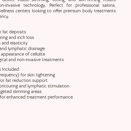
n-invasive technology. Perfect for professional salons,
 wellness centers looking to offer premium body treatments
ency.
 fat deposits
ing and inch loss
 and elasticity
 and lymphatic drainage
 appearance of cellulite
ical and non-invasive treatments
 Included:
requency) for skin tightening
for fat reduction support
ntouring and lymphatic stimulation
argeted slimming areas
 for enhanced treatment performance