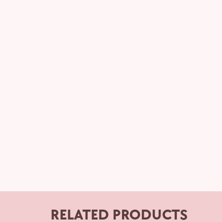
RELATED PRODUCTS