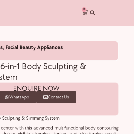
0
s
,
Facial Beauty Appliances
 6-in-1 Body Sculpting &
ystem
ENQUIRE NOW
WhatsApp
Contact Us
dy Sculpting & Slimming System
center with this advanced multifunctional body contouring
eliver visible slimming, toning, and skin-firming results