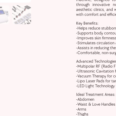
through innovative no
aesthetic clinics, and
with comfort and effici
Key Benefits:
-Helps reduce stubborn
-Supports body contour
-Improves skin firmness
-Stimulates circulation
-Assists in reducing the
-Comfortable, non-surg
Advanced Technologies
-Multipolar RF (Radio F
-Ultrasonic Cavitation 
-Vacuum Therapy for co
-Lipo Laser Pads for t
-LED Light Technology
Ideal Treatment Areas:
-Abdomen
-Waist & Love Handles
-Arms
-Thighs