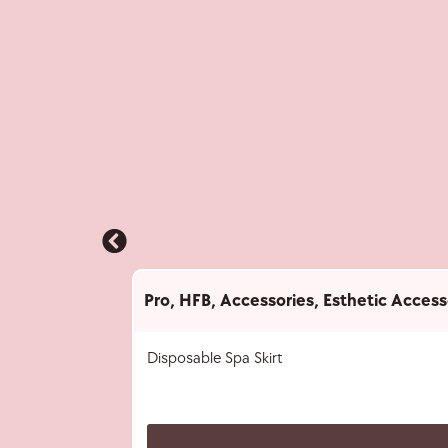
Pro
,
HFB
,
Accessories
,
Esthetic Access
Disposable Spa Skirt