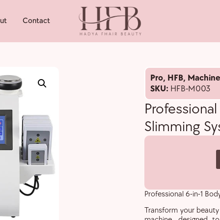
ut
Contact
Pro
,
HFB
,
Machine
SKU:
HFB-M003
Professional
Slimming S
Professional 6-in-1 Bo
Transform your beauty 
machine, designed to d