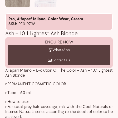
Pro
,
Alfaparf Milano
,
Color Wear
,
Cream
SKU:
PF019796
Ash – 10.1 Lightest Ash Blonde
ENQUIRE NOW
WhatsApp
Contact Us
Alfaparf Milano – Evolution Of The Color – Ash – 10.1 Lightest
Ash Blonde
nPERMANENT COSMETIC COLOR
nTube – 60 ml
nHow to use:
nFor total grey hair coverage, mix with the Cool Naturals or
Intense Naturals series according to the depth of color to be
achieved.