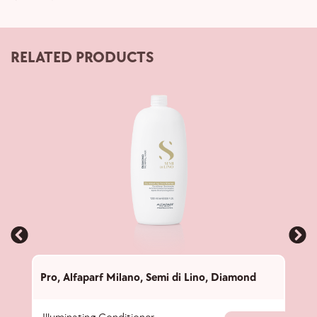
RELATED PRODUCTS
Pro
,
Alfaparf Milano
,
Semi di Lino
,
Diamond
Pro
,