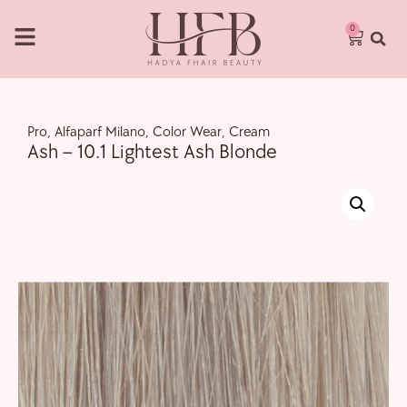
0
Pro
,
Alfaparf Milano
,
Color Wear
,
Cream
Ash – 10.1 Lightest Ash Blonde