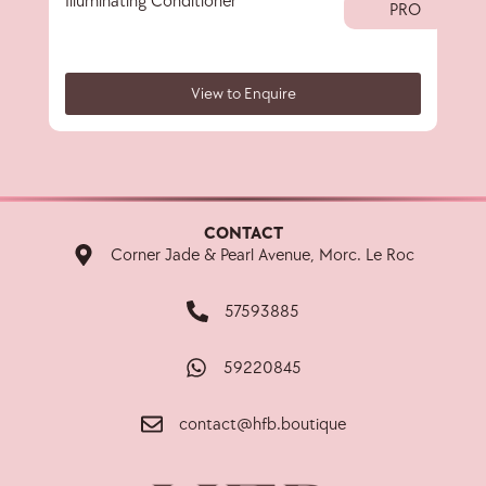
Illuminating Conditioner
Illu
PRO
View to Enquire
CONTACT
Corner Jade & Pearl Avenue, Morc. Le Roc
57593885
59220845
contact@hfb.boutique