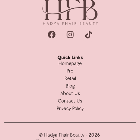
Quick Links
Homepage
Pro
Retail
Blog
About Us
Contact Us
Privacy Policy
© Hadya Fhair Beauty - 2026