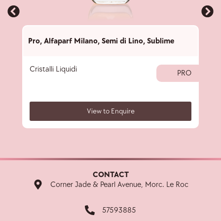
Pro
,
Alfaparf Milano
,
Semi di Lino
,
Sublime
Pro
,
Cristalli Liquidi
Subl
PRO
View to Enquire
CONTACT
Corner Jade & Pearl Avenue, Morc. Le Roc
57593885