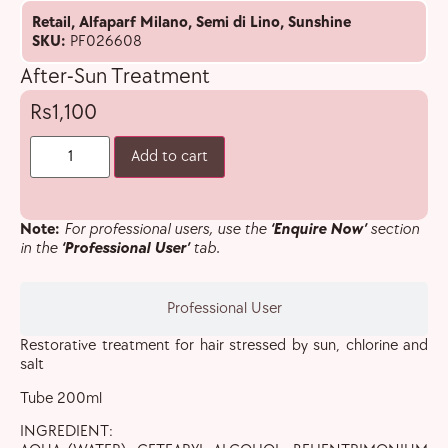
Retail
,
Alfaparf Milano
,
Semi di Lino
,
Sunshine
SKU:
PF026608
After-Sun Treatment
1,100
Add to cart
Note:
For professional users, use the
‘Enquire Now’
section
in the
‘Professional User’
tab.
Professional User
Restorative treatment for hair stressed by sun, chlorine and
salt
Tube 200ml
INGREDIENT: