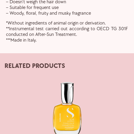
– Doesn’t weigh the hair down
– Suitable for frequent use
– Woody, floral, fruity and musky fragrance
*Without ingredients of animal origin or derivation.
**Instrumental test carried out according to OECD TG 301F
conducted on After-Sun Treatment.
***Made in Italy.
RELATED PRODUCTS