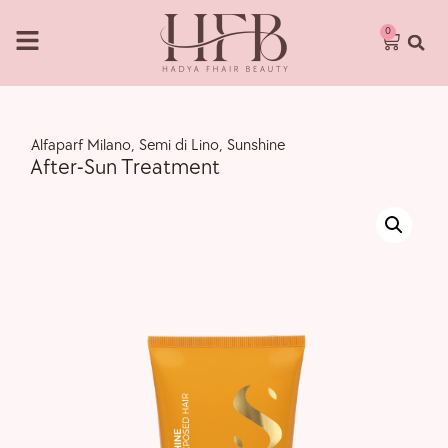
0
,
Alfaparf Milano
,
Semi di Lino
,
Sunshine
After-Sun Treatment