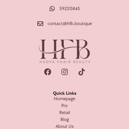
59220845
contact@hfb.boutique
Quick Links
Homepage
Pro
Retail
Blog
About Us