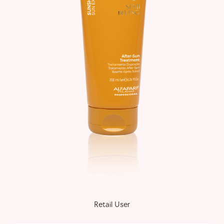
Retail User