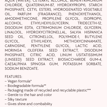
AQUA (WATER), CETEARYL ALCOHOL, BEHENTRIMONIUM
CHLORIDE, QUATERNIUM-87, HYDROXYPROPYL STARCH
PHOSPHATE, CETYL ESTERS, HYDROGENATED VEGETABLE
OIL, PARFUM (FRAGRANCE), PHENOXYETHANOL,
AMODIMETHICONE, PROPYLENE GLYCOL, ISOPROPYL
ALCOHOL, ETHYLHEXYLGLYCERIN, TRIDECETH-12,
DISODIUM EDTA, CETRIMONIUM CHLORIDE, GLYCERIN,
LINALOOL, HYDROXYCITRONELLAL, SALVIA HISPANICA
SEED OIL, CITRONELLOL, POLYIMIDE-1, BUTYLENE
GLYCOL, ETHYLHEXYL METHOXYCINNAMATE,
CARNOSINE, PENTYLENE GLYCOL, LACTIC ACID,
MORINGA OLEIFERA SEED EXTRACT, DISODIUM
PHOSPHATE, CITRIC ACID, LINUM USITATISSIMUM
(LINSEED) SEED EXTRACT, BIOSACCHARIDE GUM-4,
CAESALPINIA SPINOSA GUM, POTASSIUM SORBATE,
SODIUM BENZOATE.
FEATURES:
– Vegan formula*
– Biodegradable formula**
– Packaging made of recycled and recyclable plastic***
– Gentle to the hair and color
– Silky texture
– Gives shine and combability