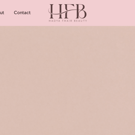
ut
Contact