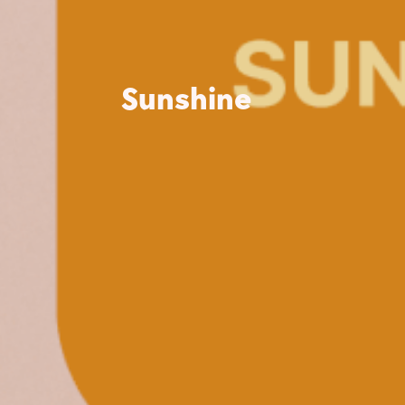
Sunshine