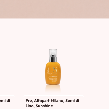
emi di
Pro
,
Alfaparf Milano
,
Semi di
Lino
,
Sunshine