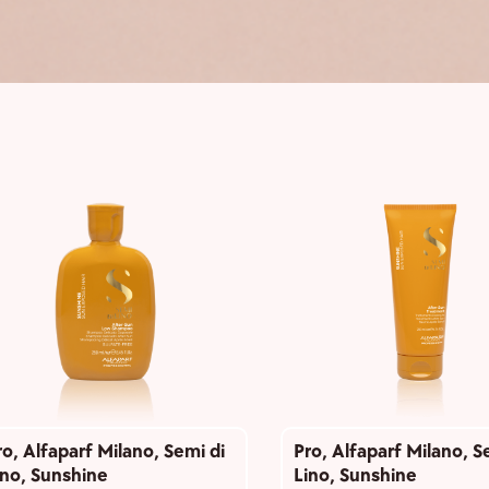
ro
,
Alfaparf Milano
,
Semi di
Pro
,
Alfaparf Milano
,
S
ino
,
Sunshine
Lino
,
Sunshine