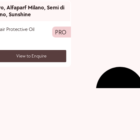
ro
,
Alfaparf Milano
,
Semi di
ino
,
Sunshine
air Protective Oil
PRO
View to Enquire