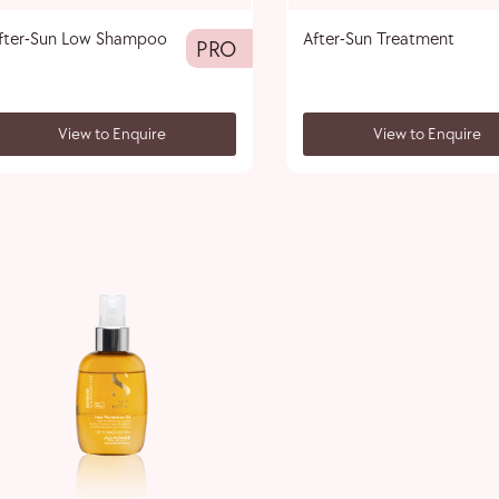
fter-Sun Low Shampoo
After-Sun Treatment
PRO
View to Enquire
View to Enquire