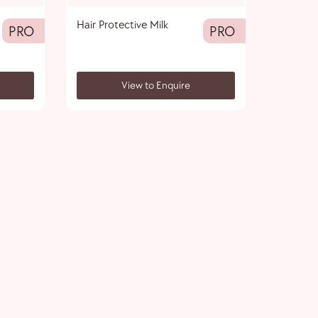
Hair Protective Milk
PRO
PRO
View to Enquire