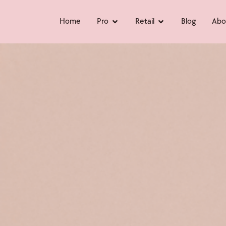
Home
Pro
Retail
Blog
Abo