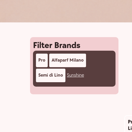
Filter Brands
Pro
Alfaparf Milano
Semi di Lino
Sunshine
P
L