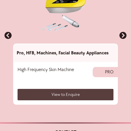
Pro
,
HFB
,
Machines
,
Facial Beauty Appliances
Pro
,
High Frequency Skin Machine
Ome
PRO
View to Enquire