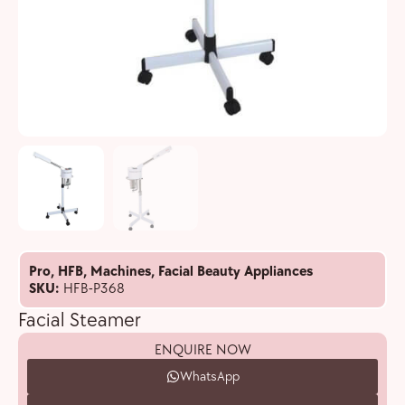
Pro
,
HFB
,
Machines
,
Facial Beauty Appliances
SKU:
HFB-P368
Facial Steamer
ENQUIRE NOW
WhatsApp