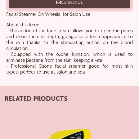
Contact Us
Facial Steamer On Wheels, for Salon Use
About this item:
• The action of the face steam allows you to open the pores
and clean them in depth, giving also a fresh appearance to
the skin thanks to the stimulating action on the blood
circulation.
• Equipped with the ozone function, which is used to
eliminate βacteria from the skin, keeping it vital.
• Professional Ozone facial steamer good for most skin
types, perfect to use at salon and spa
RELATED PRODUCTS