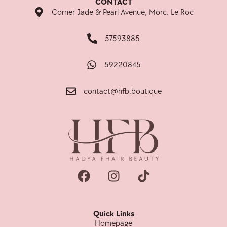
CONTACT
Corner Jade & Pearl Avenue, Morc. Le Roc
57593885
59220845
contact@hfb.boutique
Quick Links
Homepage