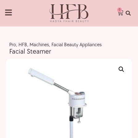
0
Pro
,
HFB
,
Machines
,
Facial Beauty Appliances
Facial Steamer