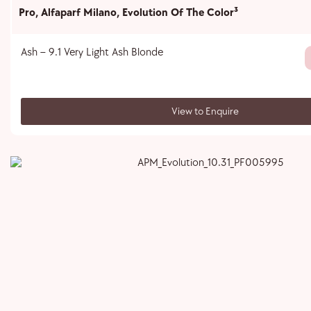
Pro
,
Alfaparf Milano
,
Evolution Of The Color³
Ash – 9.1 Very Light Ash Blonde
View to Enquire