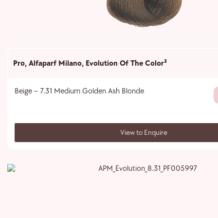
Pro
,
Alfaparf Milano
,
Evolution Of The Color³
Beige – 7.31 Medium Golden Ash Blonde
View to Enquire