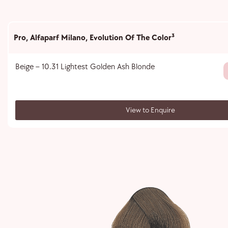
Pro
,
Alfaparf Milano
,
Evolution Of The Color³
Beige – 10.31 Lightest Golden Ash Blonde
View to Enquire