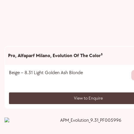
Pro
,
Alfaparf Milano
,
Evolution Of The Color³
Beige – 8.31 Light Golden Ash Blonde
View to Enquire