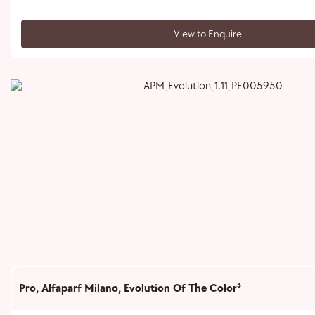
View to Enquire
Pro
,
Alfaparf Milano
,
Evolution Of The Color³