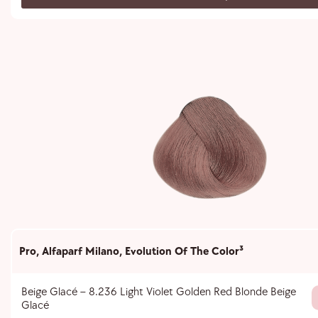
Pro
,
Alfaparf Milano
,
Evolution Of The Color³
Beige Glacé – 8.236 Light Violet Golden Red Blonde Beige
Glacé