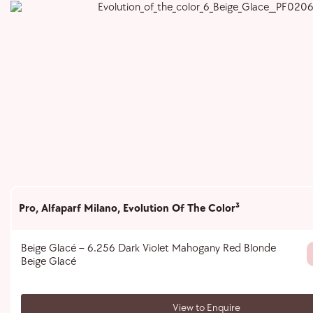
Pro
,
Alfaparf Milano
,
Evolution Of The Color³
Beige Glacé – 6.256 Dark Violet Mahogany Red Blonde
Beige Glacé
View to Enquire