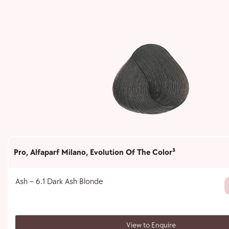
Pro
,
Alfaparf Milano
,
Evolution Of The Color³
Ash – 6.1 Dark Ash Blonde
View to Enquire