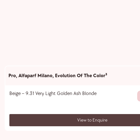
Pro
,
Alfaparf Milano
,
Evolution Of The Color³
Beige – 9.31 Very Light Golden Ash Blonde
View to Enquire