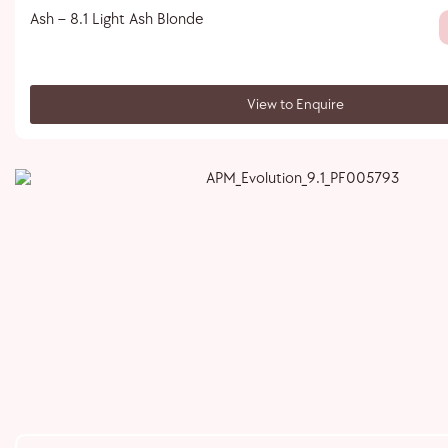
Ash – 8.1 Light Ash Blonde
View to Enquire