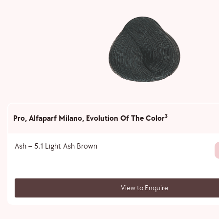
Pro
,
Alfaparf Milano
,
Evolution Of The Color³
Ash – 5.1 Light Ash Brown
View to Enquire