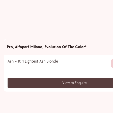
Pro
,
Alfaparf Milano
,
Evolution Of The Color³
Ash – 10.1 Lightest Ash Blonde
View to Enquire