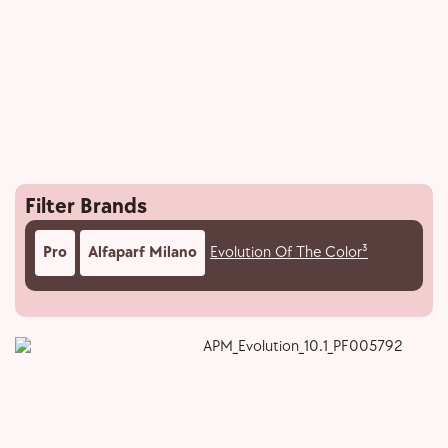
Evolution Of The Color³
Enriched with Hyaluronic acid, Evolution of the
Color³’s groundbreaking PPD-free formula
guarantees perfect color while being kind to hair and
scalp.
Filter Brands
Pro
Alfaparf Milano
Evolution Of The Color³