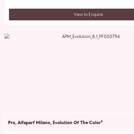
View to Enquire
Pro
,
Alfaparf Milano
,
Evolution Of The Color³