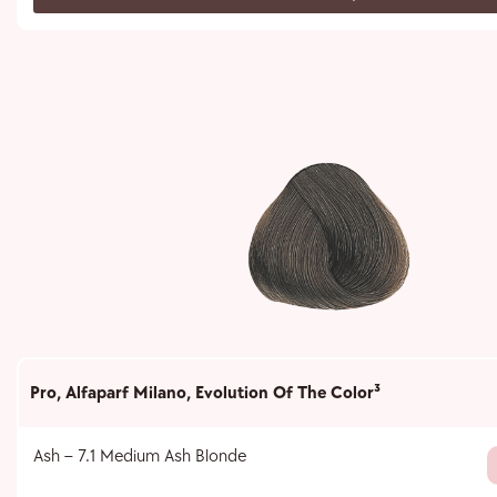
Pro
,
Alfaparf Milano
,
Evolution Of The Color³
Ash – 7.1 Medium Ash Blonde