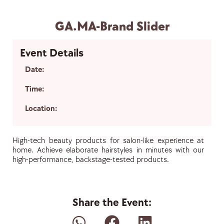
GA.MA-Brand Slider
Event Details
Date:
Time:
Location:
High-tech beauty products for salon-like experience at
home. Achieve elaborate hairstyles in minutes with our
high-performance, backstage-tested products.
Share the Event: