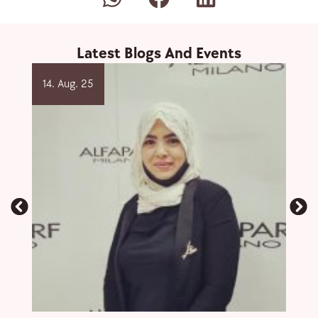
Latest Blogs And Events
14. Aug. 25
2. O