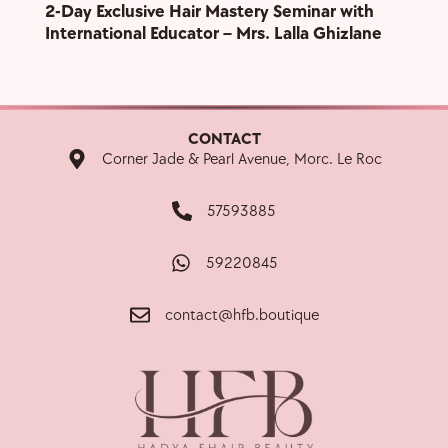
2-Day Exclusive Hair Mastery Seminar with
Grand
International Educator – Mrs. Lalla Ghizlane
Show
CONTACT
Corner Jade & Pearl Avenue, Morc. Le Roc
57593885
59220845
contact@hfb.boutique