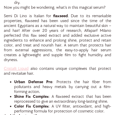
dry.
Now you might be wondering, what’s in this magical serum?
Semi Di Lino is Italian for
flaxseed
. Due to its remarkable
properties, flaxseed has been used since the time of the
ancient Egyptians as a natural way to maintain beautiful skin –
and hair! After over 20 years of research, Alfaparf Milano
perfected this flax seed extract and added exclusive active
ingredients to enhance and prolong shine, protect and retain
color, and treat and nourish hair. A serum that protects hair
from external aggressions, the easy-to-apply hair serum
creates a lightweight and supple film to fight humidity and
dryness.
Cristalli Liquid
also contains unique complexes that protect
and revitalize hair.
Urban Defense Pro
:
Protects the hair fiber from
pollutants and heavy metals by carrying out a film-
forming action.
Shine Fix Complex
:
A flaxseed extract that has been
reprocessed to give an extraordinary long-lasting shine.
Color Fix Complex
:
A UV filter, antioxidant, and high-
performing formula for protection of cosmetic color.