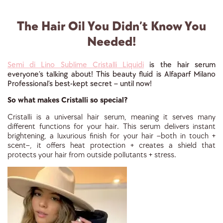
The Hair Oil You Didn’t Know You
Needed!
Semi di Lino Sublime Cristalli Liquidi
is the hair serum
everyone’s talking about! This beauty fluid is Alfaparf Milano
Professional’s best-kept secret – until now!
So what makes Cristalli so special?
Cristalli is a universal hair serum, meaning it serves many
different functions for your hair. This serum delivers instant
brightening, a luxurious finish for your hair –both in touch +
scent–, it offers heat protection + creates a shield that
protects your hair from outside pollutants + stress.