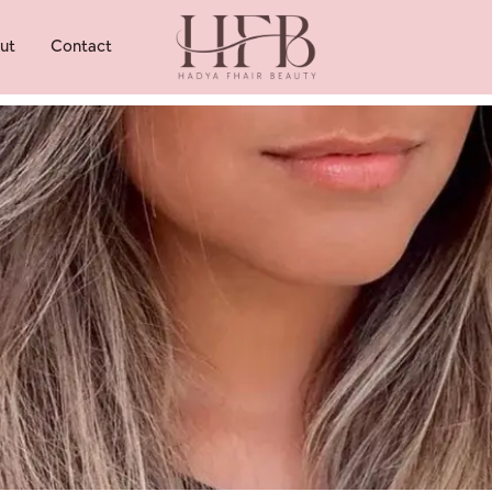
ut
Contact