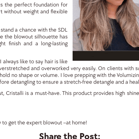
is the perfect foundation for
 without weight and flexible
t stand a chance with the SDL
e the blowout silhouette has
ght finish and a long-lasting
 I always like to say hair is like
overstretched and overworked very easily. On clients with su
 hold no shape or volume. I love prepping with the Volumizin
ore detangling to ensure a stretch-free detangle and a heal
ut, Cristalli is a must-have. This product provides high shi
w to get the expert blowout –at home!
Share the Post: