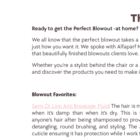
T
Ready to get the Perfect Blowout -at home?
We all know that the perfect blowout takes a l
just how you want it. We spoke with Alfaparf M
that beautifully finished blowouts clients love.
Whether you’re a stylist behind the chair or a
and discover the products you need to make 
Blowout Favorites:
Semi Di Lino Anti Breakage Fluid
: The hair is
when it’s damp than when it’s dry. This is 
anyone’s hair after being shampooed to prov
detangling, round brushing, and styling. The 
cuticle ensuring it has pro
tection while I work 