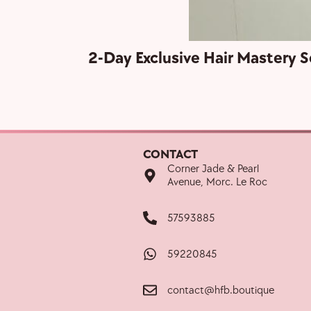
2-Day Exclusive Hair Mastery S
CONTACT
Corner Jade & Pearl
Avenue, Morc. Le Roc
57593885
59220845
contact@hfb.boutique