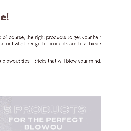
e!
 of course, the right products to get your hair
find out what her go-to products are to achieve
blowout tips + tricks that will blow your mind,