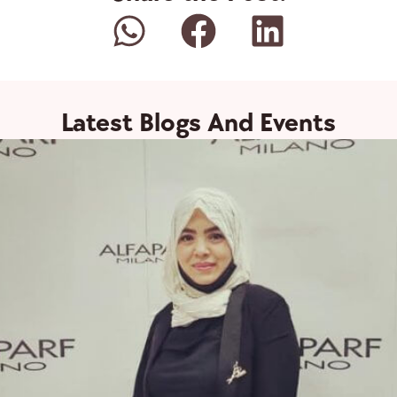
Latest Blogs And Events