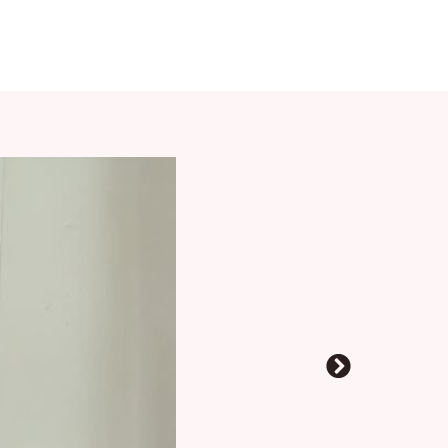
2. Oct. 24