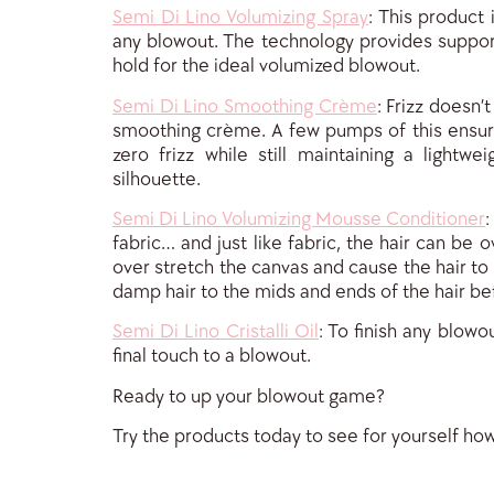
Semi Di Lino Volumizing Spray
: This product 
any blowout. The technology provides support
hold for the ideal volumized blowout.
Semi Di Lino Smoothing Crème
: Frizz doesn’
smoothing crème. A few pumps of this ensur
zero frizz while still maintaining a lightwei
silhouette.
Semi Di Lino Volumizing Mousse Conditioner
:
fabric… and just like fabric, the hair can be 
over stretch the canvas and cause the hair to
damp hair to the mids and ends of the hair bef
Semi Di Lino Cristalli Oil
: To finish any blowo
final touch to a blowout.
Ready to up your blowout game?
Try the products today to see for yourself ho