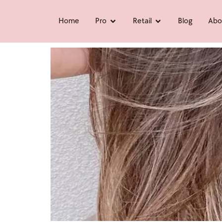
Home
Pro
Retail
Blog
Abo