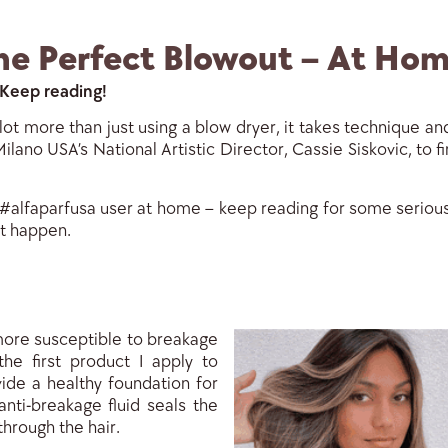
he Perfect Blowout – At Hom
 Keep reading!
ot more than just using a blow dryer, it takes technique and
ilano USA’s National Artistic Director, Cassie Siskovic, to 
 #alfaparfusa user at home – keep reading for some serious 
it happen.
 more susceptible to breakage
the first product I apply to
ide a healthy foundation for
anti-breakage fluid seals the
through the hair.