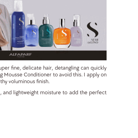
per fine, delicate hair, detangling can quickly
g Mousse Conditioner to avoid this. I apply on
thy voluminous finish.
ne, and lightweight moisture to add the perfect