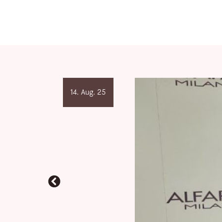
14. Aug. 25