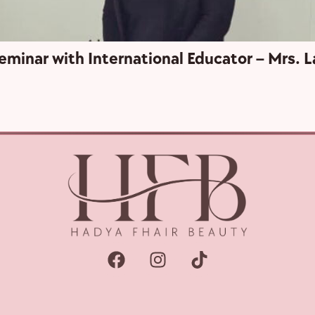
eminar with International Educator – Mrs. L