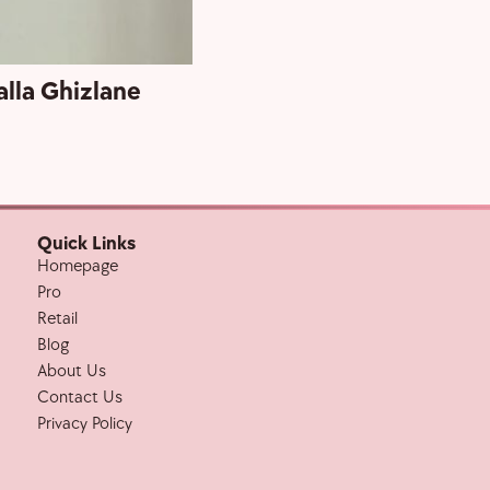
alla Ghizlane
Grand Openi
Quick Links
Homepage
Pro
Retail
Blog
About Us
Contact Us
Privacy Policy