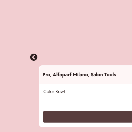
Pro
,
Alfaparf Milano
,
Salon Tools
Color Bowl