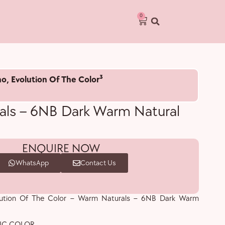
0
no
,
Evolution Of The Color³
ls – 6NB Dark Warm Natural
ENQUIRE NOW
WhatsApp
Contact Us
olution Of The Color – Warm Naturals – 6NB Dark Warm
IC COLOR