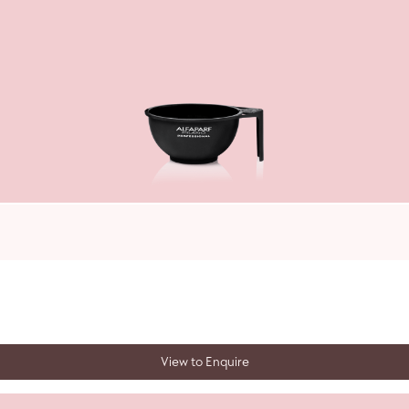
View to Enquire