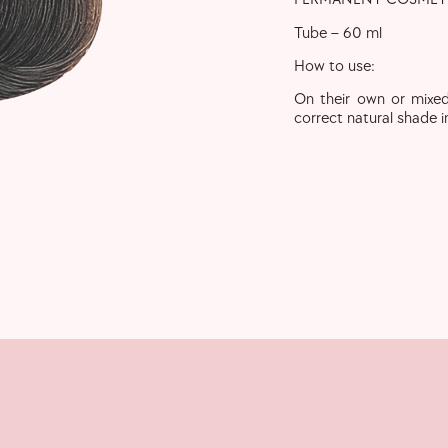
Tube – 60 ml
How to use:
On their own or mixed
correct natural shade i