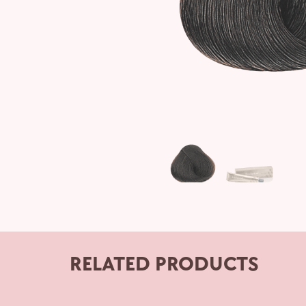
RELATED PRODUCTS