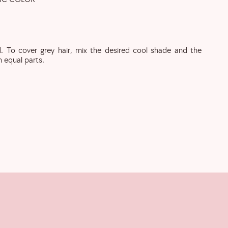
. To cover grey hair, mix the desired cool shade and the
n equal parts.