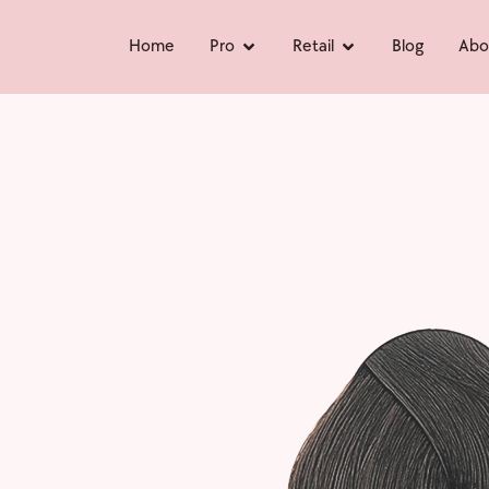
Home
Pro
Retail
Blog
Abo