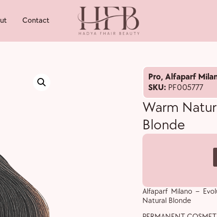
ut
Contact
Pro
,
Alfaparf Mila
SKU:
PF005777
Warm Natura
Blonde
Alfaparf Milano – Ev
Natural Blonde
PERMANENT COSMET