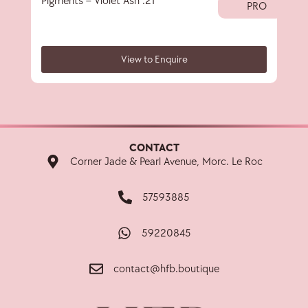
Pigments – Violet Ash .21
40 
PRO
View to Enquire
CONTACT
Corner Jade & Pearl Avenue, Morc. Le Roc
57593885
59220845
contact@hfb.boutique