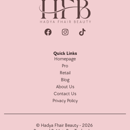
Quick Links
Homepage
Pro
Retail
Blog
About Us
Contact Us
Privacy Policy
© Hadya Fhair Beauty - 2026