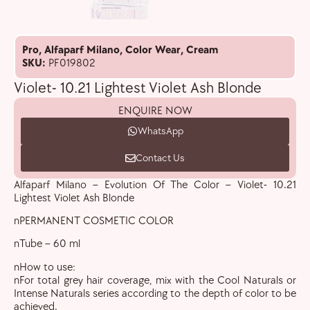
Pro
,
Alfaparf Milano
,
Color Wear
,
Cream
SKU:
PF019802
Violet- 10.21 Lightest Violet Ash Blonde
ENQUIRE NOW
WhatsApp
Contact Us
Alfaparf Milano – Evolution Of The Color – Violet- 10.21
Lightest Violet Ash Blonde
nPERMANENT COSMETIC COLOR
nTube – 60 ml
nHow to use:
nFor total grey hair coverage, mix with the Cool Naturals or
Intense Naturals series according to the depth of color to be
achieved.