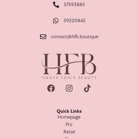
57593885
59220845
contact@hfb.boutique
Quick Links
Homepage
Pro
Retail