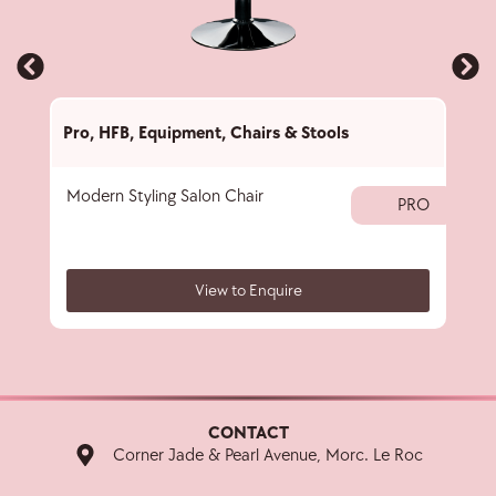
Pro
,
HFB
,
Equipment
,
Chairs & Stools
Pro
,
Modern Styling Salon Chair
Salo
PRO
View to Enquire
CONTACT
Corner Jade & Pearl Avenue, Morc. Le Roc