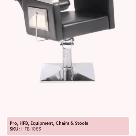
Pro
,
HFB
,
Equipment
,
Chairs & Stools
SKU:
HFB-1083