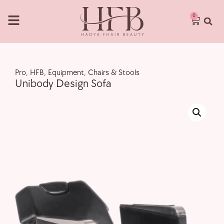
0
Pro
,
HFB
,
Equipment
,
Chairs & Stools
Unibody Design Sofa