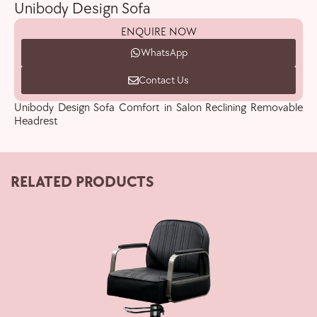
Unibody Design Sofa
ENQUIRE NOW
WhatsApp
Contact Us
Unibody Design Sofa Comfort in Salon Reclining Removable
Headrest
RELATED PRODUCTS