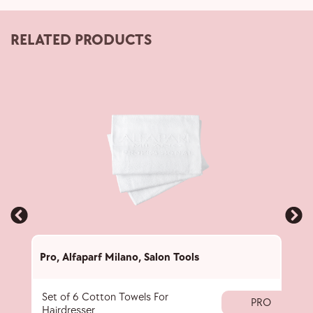
RELATED PRODUCTS
Pro
,
Alfaparf Milano
,
Salon Tools
Pro
,
Set of 6 Cotton Towels For
Pigm
PRO
Hairdresser