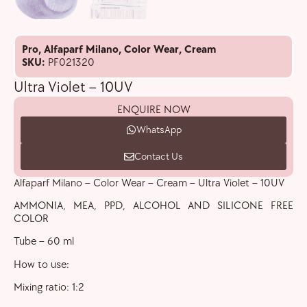
Pro
,
Alfaparf Milano
,
Color Wear
,
Cream
SKU:
PF021320
Ultra Violet – 10UV
ENQUIRE NOW
WhatsApp
Contact Us
Alfaparf Milano – Color Wear – Cream – Ultra Violet – 10UV
AMMONIA, MEA, PPD, ALCOHOL AND SILICONE FREE
COLOR
Tube – 60 ml
How to use:
Mixing ratio: 1:2