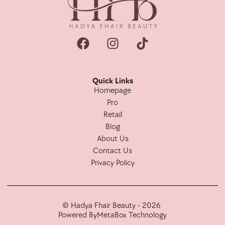
Quick Links
Homepage
Pro
Retail
Blog
About Us
Contact Us
Privacy Policy
© Hadya Fhair Beauty - 2026
Powered By
MetaBox Technology