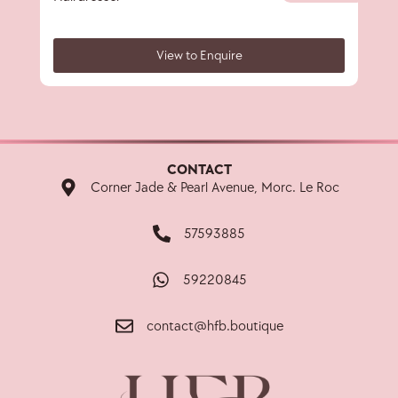
View to Enquire
CONTACT
Corner Jade & Pearl Avenue, Morc. Le Roc
57593885
59220845
contact@hfb.boutique