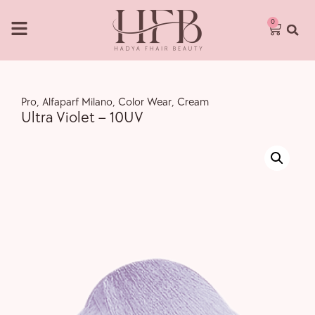
0
Pro
,
Alfaparf Milano
,
Color Wear
,
Cream
Ultra Violet – 10UV